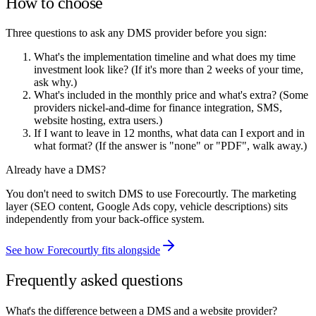
How to choose
Three questions to ask any DMS provider before you sign:
What's the implementation timeline and what does my time
investment look like? (If it's more than 2 weeks of your time,
ask why.)
What's included in the monthly price and what's extra? (Some
providers nickel-and-dime for finance integration, SMS,
website hosting, extra users.)
If I want to leave in 12 months, what data can I export and in
what format? (If the answer is "none" or "PDF", walk away.)
Already have a DMS?
You don't need to switch DMS to use Forecourtly. The marketing
layer (SEO content, Google Ads copy, vehicle descriptions) sits
independently from your back-office system.
See how Forecourtly fits alongside
Frequently asked questions
What's the difference between a DMS and a website provider?