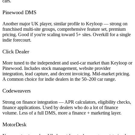
cars.
Pinewood DMS
Another major UK player, similar profile to Keyloop — strong on
franchised multi-site groups, comprehensive feature set, premium
pricing. Good if you're scaling toward 5+ sites. Overkill for a single
indie forecourt.
Click Dealer
More tuned to the independent and used-car market than Keyloop or
Pinewood. Includes stock management, website provider
integration, lead capture, and decent invoicing. Mid-market pricing.
A common choice for indie dealers in the 50–200 car range.
Codeweavers
Strong on finance integration — APR calculators, eligibility checks,
finance applications. Used by dealers who do a lot of finance
volume. Less of a full DMS, more a finance + marketing layer.
MotorDesk