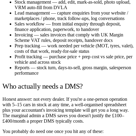
Stock management — add, edit, mark-as-sold, photo upload,
VRM auto-fill from DVLA
Lead management — capture enquiries from your website /
marketplaces / phone, track follow-ups, log conversations
Sales workflow — from initial enquiry through deposit,
finance application, paperwork, to handover
Invoicing — sales invoices that comply with UK Margin
Scheme VAT rules, deposit receipts, handover docs
Prep tracking — work needed per vehicle (MOT, tyres, valet),
costs of that work, ready-for-sale status
Profit tracking — purchase price + prep cost vs sale price, per
vehicle and across stock
Reports — stock turn, days-to-sell, gross margin, salesperson
performance
Who actually needs a DMS?
Honest answer: not every dealer. If you're a one-person operation
with 5–15 cars in stock at any time, a well-organised spreadsheet
plus your accountant's invoicing template will get you a long way.
The marginal admin a DMS saves you doesn't justify the £100–
£400/month a proper DMS typically costs.
You probably do need one once you hit any of these: