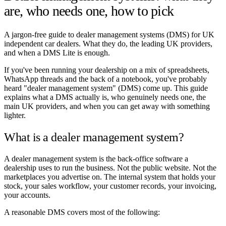
are, who needs one, how to pick
A jargon-free guide to dealer management systems (DMS) for UK
independent car dealers. What they do, the leading UK providers,
and when a DMS Lite is enough.
If you've been running your dealership on a mix of spreadsheets,
WhatsApp threads and the back of a notebook, you've probably
heard "dealer management system" (DMS) come up. This guide
explains what a DMS actually is, who genuinely needs one, the
main UK providers, and when you can get away with something
lighter.
What is a dealer management system?
A dealer management system is the back-office software a
dealership uses to run the business. Not the public website. Not the
marketplaces you advertise on. The internal system that holds your
stock, your sales workflow, your customer records, your invoicing,
your accounts.
A reasonable DMS covers most of the following: