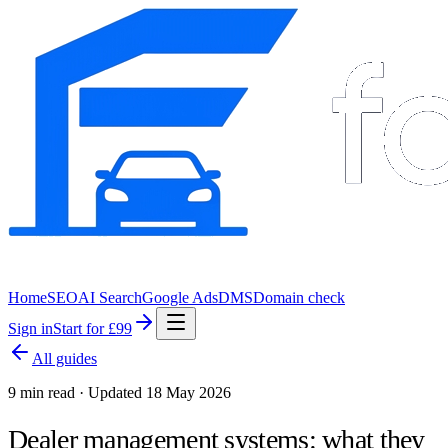
Home
SEO
AI Search
Google Ads
DMS
Domain check
Sign in
Start for £99
All guides
9 min read · Updated 18 May 2026
Dealer management systems: what they