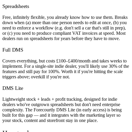
Spreadsheets
Free, infinitely flexible, you already know how to use them. Breaks
down when (a) more than one person needs to edit at once, (b) you
need to enforce a workflow (e.g. don't sell a car that's still in prep),
or (c) you need to produce compliant VAT invoices at speed. Most
dealers run on spreadsheets for years before they have to move.
Full DMS
Covers everything, but costs £100–£400/month and takes weeks to
implement. For a single-site indie dealer, you'll likely use 30% of the
features and still pay for 100%. Worth it if you're hitting the scale
triggers above; overkill if you're not.
DMS Lite
Lightweight stock + leads + profit tracking, designed for indie
dealers who've outgrown spreadsheets but don't need enterprise
complexity. The Forecourtly DMS Lite (in early access) is being
built for this gap — and it integrates with the marketing layer so
your stock, content and storefront stay in one place.