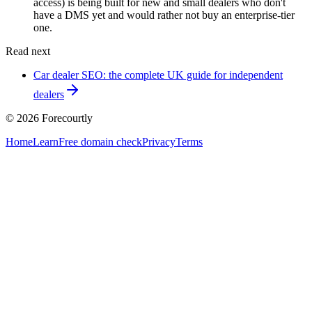
access) is being built for new and small dealers who don't
have a DMS yet and would rather not buy an enterprise-tier
one.
Read next
Car dealer SEO: the complete UK guide for independent
dealers
©
2026
Forecourtly
Home
Learn
Free domain check
Privacy
Terms