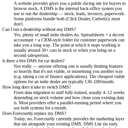
A website provider gives you a public-facing site for buyers to
browse stock. A DMS is the internal back-office system you
use to run the dealership — stock, leads, invoices, paperwork.
Some platforms bundle both (Click Dealer, Carbotix); most
don't.
Can I run a dealership without any DMS?
Yes, plenty of small indie dealers do. Spreadsheets + a decent
accountant + a CRM-style folder for customer paperwork can
take you a long way. The point at which it stops working is
usually around 30+ cars in stock or when you bring on a
second salesperson.
Is there a free DMS for car dealers?
Not really — anyone offering one is usually limiting features
so heavily that it's not viable, or monetising you another way
(e.g. taking a cut of finance applications). The cheapest viable
options for an indie dealer are typically £30–£80/month.
How long does it take to switch DMS?
From data migration to staff fully trained, usually 4–12 weeks
depending on stock volume and how clean your existing data
is. Most providers offer a parallel-running period where you
use both systems for a month.
Does Forecourtly replace my DMS?
Today, no. Forecourtly currently provides the marketing layer
that sits alongside your existing DMS. DMS Lite (in early