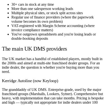
30+ cars in stock at any time
More than one salesperson working leads
Multiple physical sites, or stock split across sites
Regular use of finance providers (where the paperwork
volume becomes its own problem)
VAT-registered with Margin Scheme accounting (where
invoice compliance matters)
You've outgrown spreadsheets and you're losing leads or
double-booking deposits
The main UK DMS providers
The UK market has a handful of established players, mostly built in
the 2000s and aimed at multi-site franchised dealer groups. For an
indie dealer, the question is whether you're buying more than you
need.
Kerridge Autoline (now Keyloop)
The granddaddy of UK DMS. Enterprise-grade, used by the major
franchised groups (Marshalls, Lookers, Sytner). Comprehensive but
heavy, with implementation that can take months. Pricing is bespoke
and high — typically not appropriate for indie dealers under 100