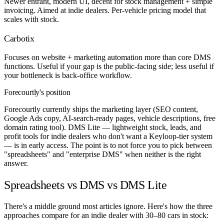
Newer entrant, modern UI, decent for stock management + simple
invoicing. Aimed at indie dealers. Per-vehicle pricing model that
scales with stock.
Carbotix
Focuses on website + marketing automation more than core DMS
functions. Useful if your gap is the public-facing side; less useful if
your bottleneck is back-office workflow.
Forecourtly's position
Forecourtly currently ships the marketing layer (SEO content,
Google Ads copy, AI-search-ready pages, vehicle descriptions, free
domain rating tool). DMS Lite — lightweight stock, leads, and
profit tools for indie dealers who don't want a Keyloop-tier system
— is in early access. The point is to not force you to pick between
"spreadsheets" and "enterprise DMS" when neither is the right
answer.
Spreadsheets vs DMS vs DMS Lite
There's a middle ground most articles ignore. Here's how the three
approaches compare for an indie dealer with 30–80 cars in stock: