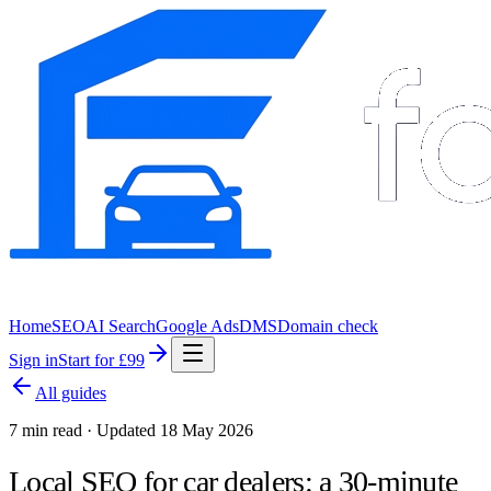
Home
SEO
AI Search
Google Ads
DMS
Domain check
Sign in
Start for £99
All guides
7 min read · Updated 18 May 2026
Local SEO for car dealers: a 30-minute