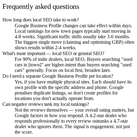
Frequently asked questions
How long does local SEO take to work?
Google Business Profile changes can take effect within days.
Local rankings for new town pages typically start moving in
4-8 weeks. Significant traffic shifts usually take 3-6 months.
The biggest single move (claiming and optimising GBP) often
shows results within 2-4 weeks.
What's more important — local SEO or general SEO?
For 90% of indie dealers, local SEO. Buyers searching "used
cars in [town]" are higher-intent than buyers searching "used
cars" generally. Focus on local first, broaden later.
Do I need a separate Google Business Profile per location?
Yes, if you have multiple physical sites. Each should have its
own profile with the specific address and phone. Google
penalises duplicate listings, so don't create profiles for
locations you don't actually operate from.
Can negative reviews tank my local rankings?
Not the reviews themselves — your overall rating matters, but
Google factors in how you respond. A 4.2-star dealer who
responds professionally to every review outranks a 4.7-star
dealer who ignores them. The signal is engagement, not just
the score.