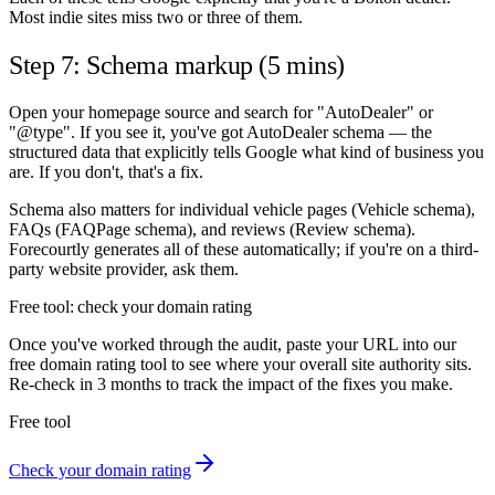
Most indie sites miss two or three of them.
Step 7: Schema markup (5 mins)
Open your homepage source and search for "AutoDealer" or
"@type". If you see it, you've got AutoDealer schema — the
structured data that explicitly tells Google what kind of business you
are. If you don't, that's a fix.
Schema also matters for individual vehicle pages (Vehicle schema),
FAQs (FAQPage schema), and reviews (Review schema).
Forecourtly generates all of these automatically; if you're on a third-
party website provider, ask them.
Free tool: check your domain rating
Once you've worked through the audit, paste your URL into our
free domain rating tool to see where your overall site authority sits.
Re-check in 3 months to track the impact of the fixes you make.
Free tool
Check your domain rating