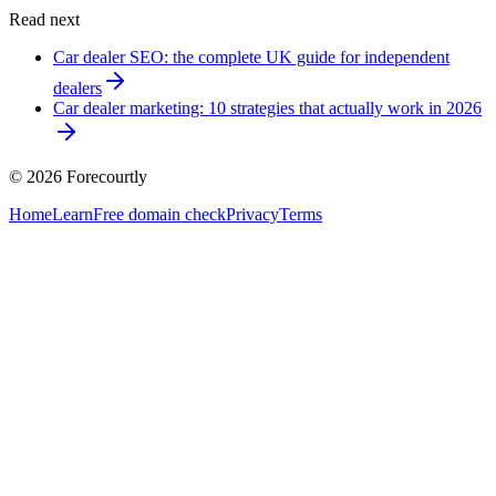
Read next
Car dealer SEO: the complete UK guide for independent
dealers
Car dealer marketing: 10 strategies that actually work in 2026
©
2026
Forecourtly
Home
Learn
Free domain check
Privacy
Terms