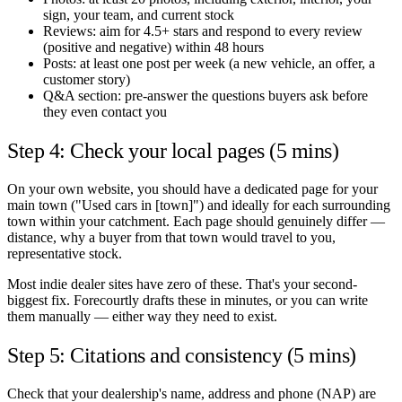
sign, your team, and current stock
Reviews: aim for 4.5+ stars and respond to every review
(positive and negative) within 48 hours
Posts: at least one post per week (a new vehicle, an offer, a
customer story)
Q&A section: pre-answer the questions buyers ask before
they even contact you
Step 4: Check your local pages (5 mins)
On your own website, you should have a dedicated page for your
main town ("Used cars in [town]") and ideally for each surrounding
town within your catchment. Each page should genuinely differ —
distance, why a buyer from that town would travel to you,
representative stock.
Most indie dealer sites have zero of these. That's your second-
biggest fix. Forecourtly drafts these in minutes, or you can write
them manually — either way they need to exist.
Step 5: Citations and consistency (5 mins)
Check that your dealership's name, address and phone (NAP) are