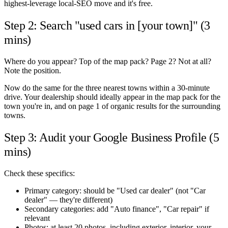
highest-leverage local-SEO move and it's free.
Step 2: Search "used cars in [your town]" (3
mins)
Where do you appear? Top of the map pack? Page 2? Not at all?
Note the position.
Now do the same for the three nearest towns within a 30-minute
drive. Your dealership should ideally appear in the map pack for the
town you're in, and on page 1 of organic results for the surrounding
towns.
Step 3: Audit your Google Business Profile (5
mins)
Check these specifics:
Primary category: should be "Used car dealer" (not "Car
dealer" — they're different)
Secondary categories: add "Auto finance", "Car repair" if
relevant
Photos: at least 20 photos, including exterior, interior, your