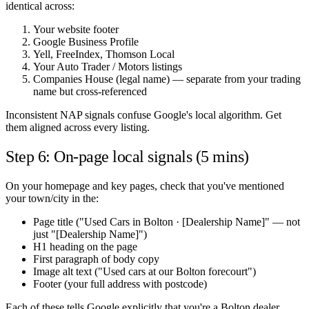
identical across:
Your website footer
Google Business Profile
Yell, FreeIndex, Thomson Local
Your Auto Trader / Motors listings
Companies House (legal name) — separate from your trading
name but cross-referenced
Inconsistent NAP signals confuse Google's local algorithm. Get
them aligned across every listing.
Step 6: On-page local signals (5 mins)
On your homepage and key pages, check that you've mentioned
your town/city in the:
Page title ("Used Cars in Bolton · [Dealership Name]" — not
just "[Dealership Name]")
H1 heading on the page
First paragraph of body copy
Image alt text ("Used cars at our Bolton forecourt")
Footer (your full address with postcode)
Each of these tells Google explicitly that you're a Bolton dealer.