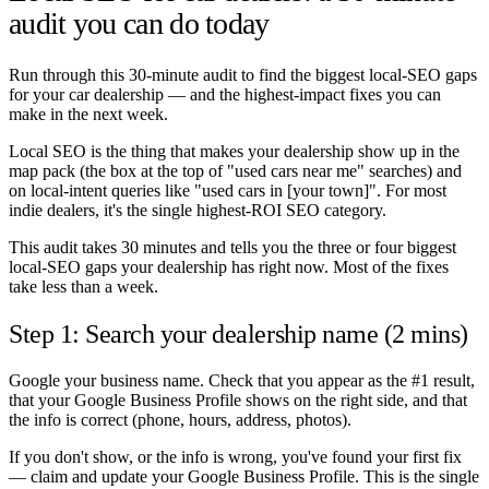
audit you can do today
Run through this 30-minute audit to find the biggest local-SEO gaps
for your car dealership — and the highest-impact fixes you can
make in the next week.
Local SEO is the thing that makes your dealership show up in the
map pack (the box at the top of "used cars near me" searches) and
on local-intent queries like "used cars in [your town]". For most
indie dealers, it's the single highest-ROI SEO category.
This audit takes 30 minutes and tells you the three or four biggest
local-SEO gaps your dealership has right now. Most of the fixes
take less than a week.
Step 1: Search your dealership name (2 mins)
Google your business name. Check that you appear as the #1 result,
that your Google Business Profile shows on the right side, and that
the info is correct (phone, hours, address, photos).
If you don't show, or the info is wrong, you've found your first fix
— claim and update your Google Business Profile. This is the single