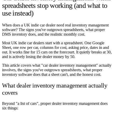
spreadsheets stop working (and what to
use instead)
When does a UK indie car dealer need real inventory management
software? The signs you've outgrown spreadsheets, what proper
DMS inventory does, and the realistic monthly cost.
Most UK indie car dealers start with a spreadsheet. One Google
Sheet, one row per car, columns for cost, asking price, dates in and
out. It works fine for 15 cars on the forecourt. It quietly breaks at 30,
and is actively losing the dealer money by 50.
This article covers what "car dealer inventory management" actually
involves, the signs you've outgrown spreadsheets, what proper
inventory software does that a sheet can't, and the honest cost.
What dealer inventory management actually
covers
Beyond "a list of cars", proper dealer inventory management does
six things: