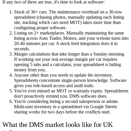
If any two of these are true, it's time to look at software:
Stock of 30+ cars. The maintenance overhead on a 30-row
spreadsheet (chasing photos, manually updating each listing
site, tracking which cars need MOT) takes more time than
configuring proper software.
Listing on 2+ marketplaces. Manually maintaining the same
listing across Auto Trader, Motors, and your website turns into
20-40 minutes per car. A stock feed integration does it in
seconds.
Margin calculations that take longer than a Sunday morning.
If working out your real average margin per car requires
opening 5 tabs and a calculator, your spreadsheet is hiding
money from you.
Anyone other than you needs to update the inventory.
Spreadsheets concentrate single-person knowledge. Software
gives you role-based access and audit trails.
You've ever missed an MOT or warranty expiry. Spreadsheets
don't proactively remind you. DMS software does.
You're considering hiring a second salesperson or admin.
Multi-user inventory in a spreadsheet via Google Sheets
sharing works for two days before the conflicts start.
What the DMS market looks like for UK