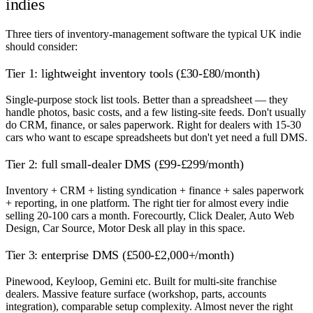
indies
Three tiers of inventory-management software the typical UK indie
should consider:
Tier 1: lightweight inventory tools (£30-£80/month)
Single-purpose stock list tools. Better than a spreadsheet — they
handle photos, basic costs, and a few listing-site feeds. Don't usually
do CRM, finance, or sales paperwork. Right for dealers with 15-30
cars who want to escape spreadsheets but don't yet need a full DMS.
Tier 2: full small-dealer DMS (£99-£299/month)
Inventory + CRM + listing syndication + finance + sales paperwork
+ reporting, in one platform. The right tier for almost every indie
selling 20-100 cars a month. Forecourtly, Click Dealer, Auto Web
Design, Car Source, Motor Desk all play in this space.
Tier 3: enterprise DMS (£500-£2,000+/month)
Pinewood, Keyloop, Gemini etc. Built for multi-site franchise
dealers. Massive feature surface (workshop, parts, accounts
integration), comparable setup complexity. Almost never the right