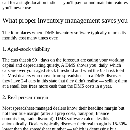
call for a single-location indie — you'll pay for and maintain features
you'll never use.
What proper inventory management saves you
The four places where DMS inventory software typically returns its
monthly cost many times over:
1. Aged-stock visibility
The cars that sit 90+ days on the forecourt are eating your working
capital and depreciating quietly. A DMS shows you, daily, which
cars are over your aged-stock threshold and what the £-at-risk total
is. Most dealers who move from spreadsheets to a DMS discover
they have 2-4 cars in this state that they didn't realise — selling them
at a small loss frees more cash than the DMS costs in a year.
2. Real per-car margin
Most spreadsheet-managed dealers know their headline margin but
not their true margin (after all prep costs, transport, finance
commission, trade discount). DMS software calculates this
automatically. Dealers typically discover their real margin is 15-30%
lower than the spreadsheet number — which is depressing but