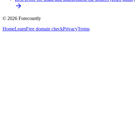
©
2026
Forecourtly
Home
Learn
Free domain check
Privacy
Terms