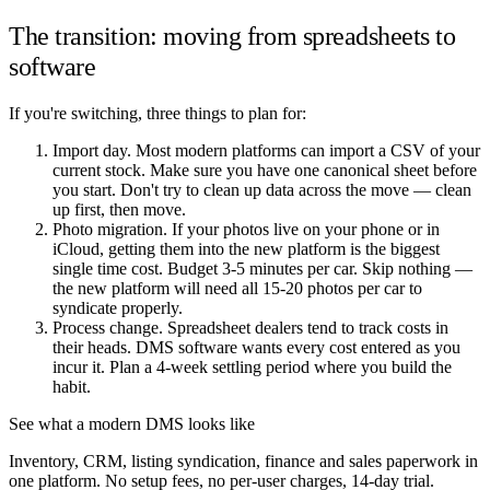
The transition: moving from spreadsheets to
software
If you're switching, three things to plan for:
Import day. Most modern platforms can import a CSV of your
current stock. Make sure you have one canonical sheet before
you start. Don't try to clean up data across the move — clean
up first, then move.
Photo migration. If your photos live on your phone or in
iCloud, getting them into the new platform is the biggest
single time cost. Budget 3-5 minutes per car. Skip nothing —
the new platform will need all 15-20 photos per car to
syndicate properly.
Process change. Spreadsheet dealers tend to track costs in
their heads. DMS software wants every cost entered as you
incur it. Plan a 4-week settling period where you build the
habit.
See what a modern DMS looks like
Inventory, CRM, listing syndication, finance and sales paperwork in
one platform. No setup fees, no per-user charges, 14-day trial.