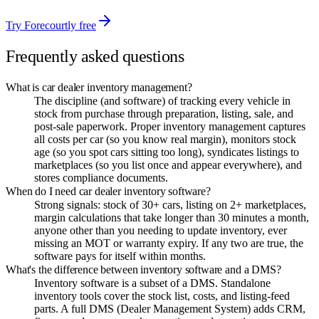
Try Forecourtly free
Frequently asked questions
What is car dealer inventory management?
The discipline (and software) of tracking every vehicle in
stock from purchase through preparation, listing, sale, and
post-sale paperwork. Proper inventory management captures
all costs per car (so you know real margin), monitors stock
age (so you spot cars sitting too long), syndicates listings to
marketplaces (so you list once and appear everywhere), and
stores compliance documents.
When do I need car dealer inventory software?
Strong signals: stock of 30+ cars, listing on 2+ marketplaces,
margin calculations that take longer than 30 minutes a month,
anyone other than you needing to update inventory, ever
missing an MOT or warranty expiry. If any two are true, the
software pays for itself within months.
What's the difference between inventory software and a DMS?
Inventory software is a subset of a DMS. Standalone
inventory tools cover the stock list, costs, and listing-feed
parts. A full DMS (Dealer Management System) adds CRM,