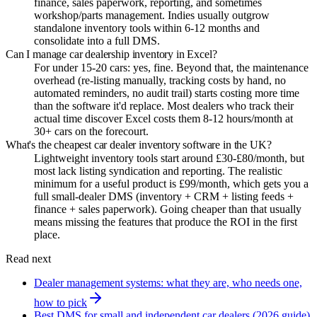
finance, sales paperwork, reporting, and sometimes
workshop/parts management. Indies usually outgrow
standalone inventory tools within 6-12 months and
consolidate into a full DMS.
Can I manage car dealership inventory in Excel?
For under 15-20 cars: yes, fine. Beyond that, the maintenance
overhead (re-listing manually, tracking costs by hand, no
automated reminders, no audit trail) starts costing more time
than the software it'd replace. Most dealers who track their
actual time discover Excel costs them 8-12 hours/month at
30+ cars on the forecourt.
What's the cheapest car dealer inventory software in the UK?
Lightweight inventory tools start around £30-£80/month, but
most lack listing syndication and reporting. The realistic
minimum for a useful product is £99/month, which gets you a
full small-dealer DMS (inventory + CRM + listing feeds +
finance + sales paperwork). Going cheaper than that usually
means missing the features that produce the ROI in the first
place.
Read next
Dealer management systems: what they are, who needs one,
how to pick
Best DMS for small and independent car dealers (2026 guide)