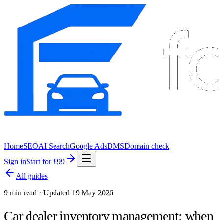
Home
SEO
AI Search
Google Ads
DMS
Domain check
Sign in
Start for £99
All guides
9 min read · Updated 19 May 2026
Car dealer inventory management: when