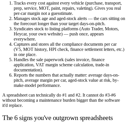
Tracks every cost against every vehicle (purchase, transport,
prep, service, MOT, paint, repairs, valeting). Gives you real
per-car margin not a guesstimate.
Manages stock age and aged-stock alerts — the cars sitting on
the forecourt longer than your target days-on-pitch.
Syndicates stock to listing platforms (Auto Trader, Motors,
Heycar, your own website) — push once, appears
everywhere.
Captures and stores all the compliance documents per car
(V5, MOT history, HPI check, finance settlement letters, etc.)
in one place.
Handles the sale paperwork (sales invoice, finance
application, VAT margin scheme calculation, trade-in
documentation).
Reports the numbers that actually matter: average days-on-
pitch, average margin per car, aged-stock value at risk, by-
make-model performance.
A spreadsheet can technically do #1 and #2. It cannot do #3-#6
without becoming a maintenance burden bigger than the software
it'd replace.
The 6 signs you've outgrown spreadsheets