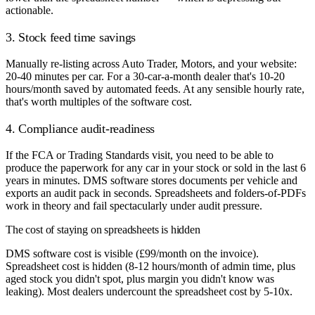
actionable.
3. Stock feed time savings
Manually re-listing across Auto Trader, Motors, and your website:
20-40 minutes per car. For a 30-car-a-month dealer that's 10-20
hours/month saved by automated feeds. At any sensible hourly rate,
that's worth multiples of the software cost.
4. Compliance audit-readiness
If the FCA or Trading Standards visit, you need to be able to
produce the paperwork for any car in your stock or sold in the last 6
years in minutes. DMS software stores documents per vehicle and
exports an audit pack in seconds. Spreadsheets and folders-of-PDFs
work in theory and fail spectacularly under audit pressure.
The cost of staying on spreadsheets is hidden
DMS software cost is visible (£99/month on the invoice).
Spreadsheet cost is hidden (8-12 hours/month of admin time, plus
aged stock you didn't spot, plus margin you didn't know was
leaking). Most dealers undercount the spreadsheet cost by 5-10x.