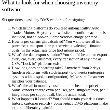
What to look for when choosing inventory
software
Six questions to ask any DMS vendor before signing:
Which listing platforms do you feed automatically? Auto
Trader, Motors, Heycar, your website — confirm each one is
included, not an add-on. Some vendors charge per feed.
How is per-car margin calculated? You want to see all-in:
purchase + transport + prep + service + valeting + finance
costs, vs the actual sale price (not asking price).
What's the data export situation? You should be able to export
every car, every customer, every transaction at any time as
CSV. "Lock-in" platforms exist.
How long does onboarding take? Anywhere from 2 days
(modern platforms with stock import) to 6 weeks (enterprise
systems with bespoke configuration). Make sure the answer
matches your patience.
What's the all-in monthly cost — not the headline price?
Some vendors charge extra per user, per listing-site feed, per
integration, per support call. Get the actual total.
What happens if I cancel? You should retain your data (stock
history, customer records). Some legacy DMS platforms make
export deliberately painful.