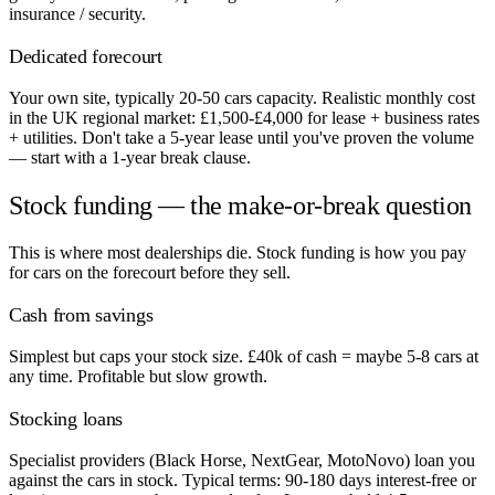
insurance / security.
Dedicated forecourt
Your own site, typically 20-50 cars capacity. Realistic monthly cost
in the UK regional market: £1,500-£4,000 for lease + business rates
+ utilities. Don't take a 5-year lease until you've proven the volume
— start with a 1-year break clause.
Stock funding — the make-or-break question
This is where most dealerships die. Stock funding is how you pay
for cars on the forecourt before they sell.
Cash from savings
Simplest but caps your stock size. £40k of cash = maybe 5-8 cars at
any time. Profitable but slow growth.
Stocking loans
Specialist providers (Black Horse, NextGear, MotoNovo) loan you
against the cars in stock. Typical terms: 90-180 days interest-free or