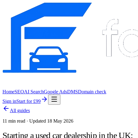
Home
SEO
AI Search
Google Ads
DMS
Domain check
Sign in
Start for £99
All guides
11 min read · Updated 18 May 2026
Starting a used car dealership in the UK: