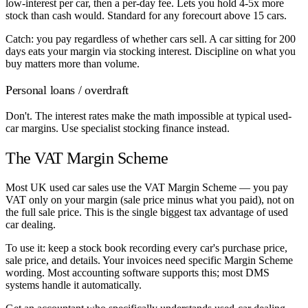
low-interest per car, then a per-day fee. Lets you hold 4-5x more
stock than cash would. Standard for any forecourt above 15 cars.
Catch: you pay regardless of whether cars sell. A car sitting for 200
days eats your margin via stocking interest. Discipline on what you
buy matters more than volume.
Personal loans / overdraft
Don't. The interest rates make the math impossible at typical used-
car margins. Use specialist stocking finance instead.
The VAT Margin Scheme
Most UK used car sales use the VAT Margin Scheme — you pay
VAT only on your margin (sale price minus what you paid), not on
the full sale price. This is the single biggest tax advantage of used
car dealing.
To use it: keep a stock book recording every car's purchase price,
sale price, and details. Your invoices need specific Margin Scheme
wording. Most accounting software supports this; most DMS
systems handle it automatically.