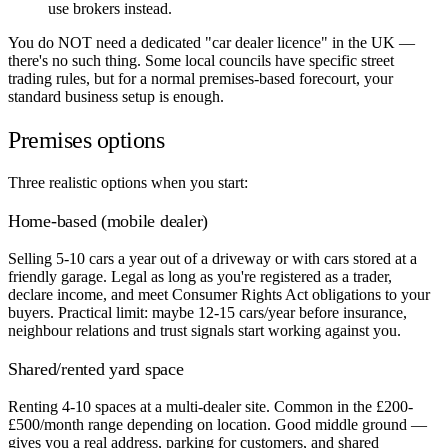
use brokers instead.
You do NOT need a dedicated "car dealer licence" in the UK —
there's no such thing. Some local councils have specific street
trading rules, but for a normal premises-based forecourt, your
standard business setup is enough.
Premises options
Three realistic options when you start:
Home-based (mobile dealer)
Selling 5-10 cars a year out of a driveway or with cars stored at a
friendly garage. Legal as long as you're registered as a trader,
declare income, and meet Consumer Rights Act obligations to your
buyers. Practical limit: maybe 12-15 cars/year before insurance,
neighbour relations and trust signals start working against you.
Shared/rented yard space
Renting 4-10 spaces at a multi-dealer site. Common in the £200-
£500/month range depending on location. Good middle ground —
gives you a real address, parking for customers, and shared