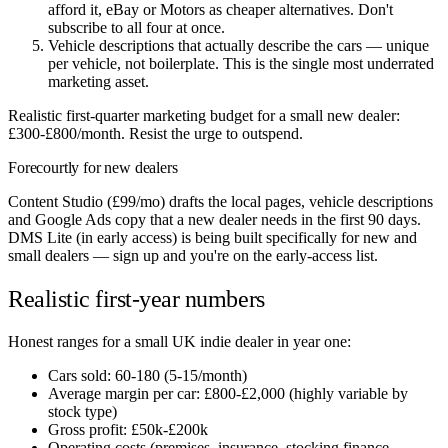
afford it, eBay or Motors as cheaper alternatives. Don't
subscribe to all four at once.
Vehicle descriptions that actually describe the cars — unique
per vehicle, not boilerplate. This is the single most underrated
marketing asset.
Realistic first-quarter marketing budget for a small new dealer:
£300-£800/month. Resist the urge to outspend.
Forecourtly for new dealers
Content Studio (£99/mo) drafts the local pages, vehicle descriptions
and Google Ads copy that a new dealer needs in the first 90 days.
DMS Lite (in early access) is being built specifically for new and
small dealers — sign up and you're on the early-access list.
Realistic first-year numbers
Honest ranges for a small UK indie dealer in year one:
Cars sold: 60-180 (5-15/month)
Average margin per car: £800-£2,000 (highly variable by
stock type)
Gross profit: £50k-£200k
Operating costs (premises, insurance, stocking finance,