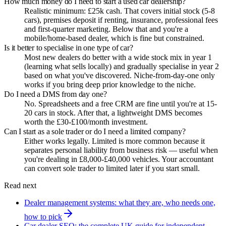
How much money do I need to start a used car dealership?
Realistic minimum: £25k cash. That covers initial stock (5-8
cars), premises deposit if renting, insurance, professional fees
and first-quarter marketing. Below that and you're a
mobile/home-based dealer, which is fine but constrained.
Is it better to specialise in one type of car?
Most new dealers do better with a wide stock mix in year 1
(learning what sells locally) and gradually specialise in year 2
based on what you've discovered. Niche-from-day-one only
works if you bring deep prior knowledge to the niche.
Do I need a DMS from day one?
No. Spreadsheets and a free CRM are fine until you're at 15-
20 cars in stock. After that, a lightweight DMS becomes
worth the £30-£100/month investment.
Can I start as a sole trader or do I need a limited company?
Either works legally. Limited is more common because it
separates personal liability from business risk — useful when
you're dealing in £8,000-£40,000 vehicles. Your accountant
can convert sole trader to limited later if you start small.
Read next
Dealer management systems: what they are, who needs one,
how to pick
Car dealer SEO: the complete UK guide for independent