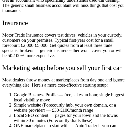
Get an accountant who specifically understands used-car dealing.
The generic small-business accountant will miss things that cost you
thousands.
Insurance
Motor Trade Insurance covers test drives, vehicles in your custody,
customers on your premises. Typical first-year cost for a small
forecourt: £2,000-£5,000. Get quotes from at least three trade-
specialist brokers — generic insurers either won't cover you or will
be 50-100% more expensive.
Marketing setup before you sell your first car
Most dealers throw money at marketplaces from day one and ignore
everything else. Here's a more cost-effective starting setup:
Google Business Profile — free, takes an hour, single biggest
local visibility move
Simple website (Forecourtly hub, your own domain, or a
website provider) — £30-£100/month range
Local SEO content — pages for your town and the towns
within 30 minutes (Forecourtly drafts these)
ONE marketplace to start with — Auto Trader if you can