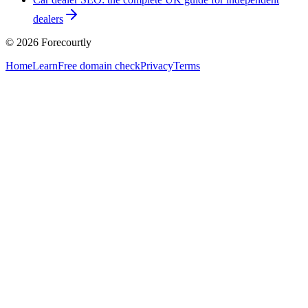
dealers
©
2026
Forecourtly
Home
Learn
Free domain check
Privacy
Terms