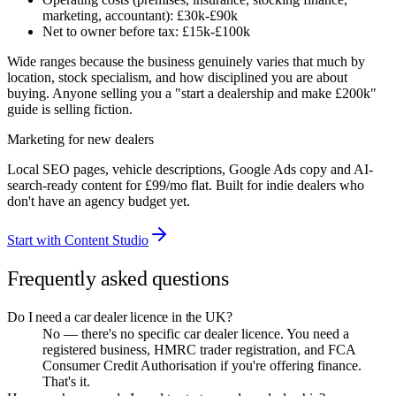
marketing, accountant): £30k-£90k
Net to owner before tax: £15k-£100k
Wide ranges because the business genuinely varies that much by
location, stock specialism, and how disciplined you are about
buying. Anyone selling you a "start a dealership and make £200k"
guide is selling fiction.
Marketing for new dealers
Local SEO pages, vehicle descriptions, Google Ads copy and AI-
search-ready content for £99/mo flat. Built for indie dealers who
don't have an agency budget yet.
Start with Content Studio
Frequently asked questions
Do I need a car dealer licence in the UK?
No — there's no specific car dealer licence. You need a
registered business, HMRC trader registration, and FCA
Consumer Credit Authorisation if you're offering finance.
That's it.