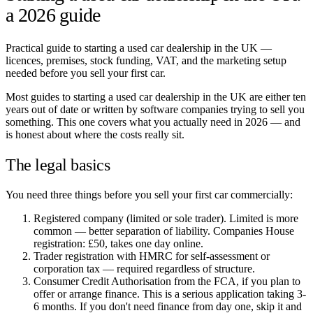
a 2026 guide
Practical guide to starting a used car dealership in the UK —
licences, premises, stock funding, VAT, and the marketing setup
needed before you sell your first car.
Most guides to starting a used car dealership in the UK are either ten
years out of date or written by software companies trying to sell you
something. This one covers what you actually need in 2026 — and
is honest about where the costs really sit.
The legal basics
You need three things before you sell your first car commercially:
Registered company (limited or sole trader). Limited is more
common — better separation of liability. Companies House
registration: £50, takes one day online.
Trader registration with HMRC for self-assessment or
corporation tax — required regardless of structure.
Consumer Credit Authorisation from the FCA, if you plan to
offer or arrange finance. This is a serious application taking 3-
6 months. If you don't need finance from day one, skip it and