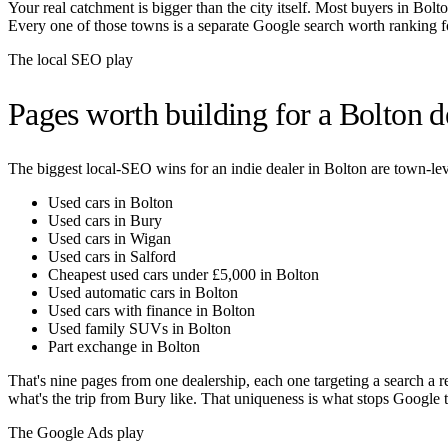
Your real catchment is bigger than the city itself. Most buyers in
Bolt
Every one of those towns is a separate Google search worth ranking f
The local SEO play
Pages worth building for a
Bolton
de
The biggest local-SEO wins for an indie dealer in
Bolton
are town-leve
Used cars in Bolton
Used cars in Bury
Used cars in Wigan
Used cars in Salford
Cheapest used cars under £5,000 in Bolton
Used automatic cars in Bolton
Used cars with finance in Bolton
Used family SUVs in Bolton
Part exchange in Bolton
That's nine pages from one dealership, each one targeting a search a r
what's the trip from
Bury
like. That uniqueness is what stops Google tr
The Google Ads play