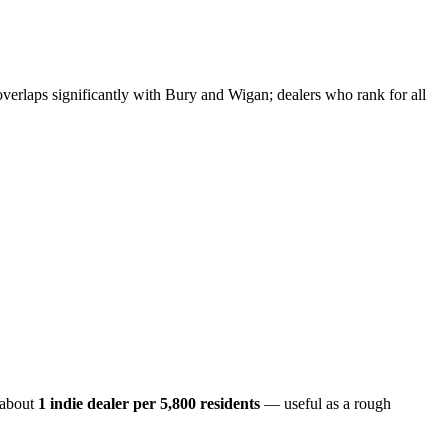
erlaps significantly with Bury and Wigan; dealers who rank for all
 about
1 indie dealer per
5,800
residents
— useful as a rough