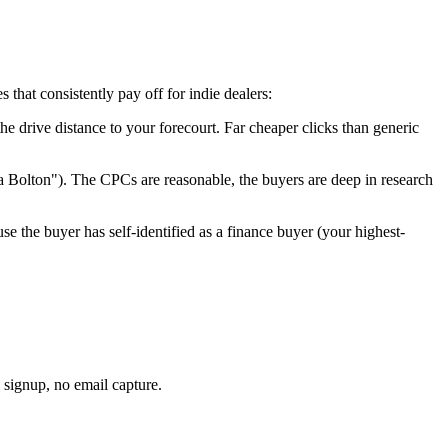
that consistently pay off for indie dealers:
the drive distance to your forecourt. Far cheaper clicks than generic
ta
Bolton
"). The CPCs are reasonable, the buyers are deep in research
se the buyer has self-identified as a finance buyer (your highest-
 signup, no email capture.