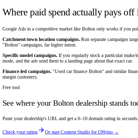
Where paid spend actually pays off
Google Ads in a competitive market like
Bolton
only works if you poin
Catchment-town location campaigns.
Run separate campaigns targ
"
Bolton
" campaigns, far higher intent.
Specific-model campaigns.
If you regularly stock a particular make
mode, and the ads send them to a landing page about that exact car.
Finance-led campaigns.
"Used car finance
Bolton
" and similar fina
margin customer).
Free tool
See where your
Bolton
dealership stands to
Paste your dealership's URL and get a 0–10 domain rating in seconds
Check your rating
Or start Content Studio for £99/mo →