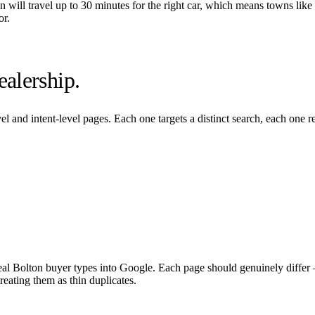
on
will travel up to 30 minutes for the right car, which means towns like
or.
alership.
l and intent-level pages. Each one targets a distinct search, each one 
eal
Bolton
buyer types into Google. Each page should genuinely differ —
eating them as thin duplicates.