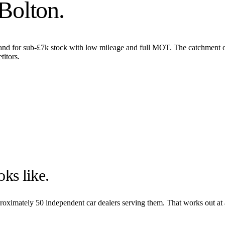
Bolton
.
nd for sub-£7k stock with low mileage and full MOT. The catchment ov
titors.
ks like.
pproximately
50
independent car dealers serving them. That works out at