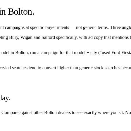
 in
Bolton
.
t campaigns at specific buyer intents — not generic terms. Three angles 
eting
Bury
,
Wigan
and
Salford
specifically, with ad copy that mentions 
/model in
Bolton
, run a campaign for that model + city ("used Ford Fies
nce-led searches tend to convert higher than generic stock searches becau
day.
. Compare against other
Bolton
dealers to see exactly where you sit. No