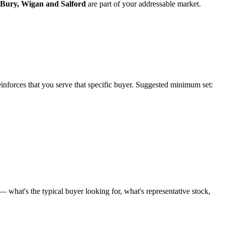
Bury
,
Wigan
and
Salford
are part of your addressable market.
reinforces that you serve that specific buyer. Suggested minimum set:
 what's the typical buyer looking for, what's representative stock,