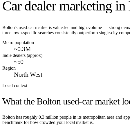
Car dealer marketing in
Bolton's used-car market is value-led and high-volume — strong dema
three town-specific searches consistently outperform single-city compe
Metro population
~0.3M
Indie dealers (approx)
~50
Region
North West
Local context
What the
Bolton
used-car market loo
Bolton
has roughly
0.3
million people in its metropolitan area and a
benchmark for how crowded your local market is.