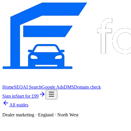
Home
SEO
AI Search
Google Ads
DMS
Domain check
Sign in
Start for £99
All guides
Dealer marketing · England · North West