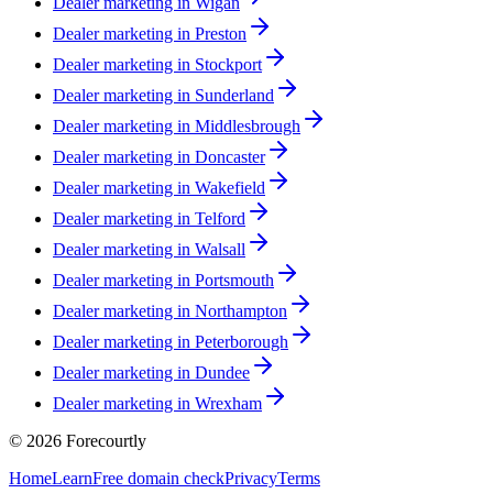
Dealer marketing in
Wigan
Dealer marketing in
Preston
Dealer marketing in
Stockport
Dealer marketing in
Sunderland
Dealer marketing in
Middlesbrough
Dealer marketing in
Doncaster
Dealer marketing in
Wakefield
Dealer marketing in
Telford
Dealer marketing in
Walsall
Dealer marketing in
Portsmouth
Dealer marketing in
Northampton
Dealer marketing in
Peterborough
Dealer marketing in
Dundee
Dealer marketing in
Wrexham
©
2026
Forecourtly
Home
Learn
Free domain check
Privacy
Terms