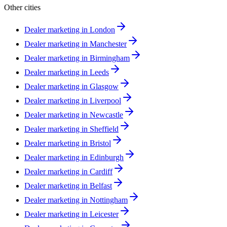
Other cities
Dealer marketing in
London
Dealer marketing in
Manchester
Dealer marketing in
Birmingham
Dealer marketing in
Leeds
Dealer marketing in
Glasgow
Dealer marketing in
Liverpool
Dealer marketing in
Newcastle
Dealer marketing in
Sheffield
Dealer marketing in
Bristol
Dealer marketing in
Edinburgh
Dealer marketing in
Cardiff
Dealer marketing in
Belfast
Dealer marketing in
Nottingham
Dealer marketing in
Leicester