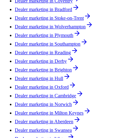
Dealer marketing in
Coventry
Dealer marketing in
Bradford
Dealer marketing in
Stoke-on-Trent
Dealer marketing in
Wolverhampton
Dealer marketing in
Plymouth
Dealer marketing in
Southampton
Dealer marketing in
Reading
Dealer marketing in
Derby
Dealer marketing in
Brighton
Dealer marketing in
Hull
Dealer marketing in
Oxford
Dealer marketing in
Cambridge
Dealer marketing in
Norwich
Dealer marketing in
Milton Keynes
Dealer marketing in
Aberdeen
Dealer marketing in
Swansea