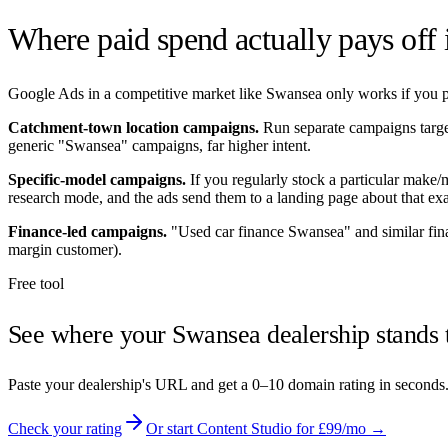
Where paid spend actually pays off
Google Ads in a competitive market like
Swansea
only works if you po
Catchment-town location campaigns.
Run separate campaigns targ
generic "
Swansea
" campaigns, far higher intent.
Specific-model campaigns.
If you regularly stock a particular make
research mode, and the ads send them to a landing page about that exa
Finance-led campaigns.
"Used car finance
Swansea
" and similar fi
margin customer).
Free tool
See where your
Swansea
dealership stands 
Paste your dealership's URL and get a 0–10 domain rating in seconds
Check your rating
Or start Content Studio for £99/mo →