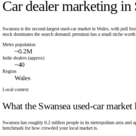
Car dealer marketing in
Swansea is the second-largest used-car market in Wales, with pull fr
stock dominates the search demand; premium has a small niche worth 
Metro population
~0.2M
Indie dealers (approx)
~40
Region
Wales
Local context
What the
Swansea
used-car market l
Swansea
has roughly
0.2
million people in its metropolitan area and
benchmark for how crowded your local market is.