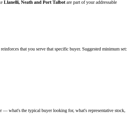
ke
Llanelli
,
Neath
and
Port Talbot
are part of your addressable
e reinforces that you serve that specific buyer. Suggested minimum set:
 — what's the typical buyer looking for, what's representative stock,