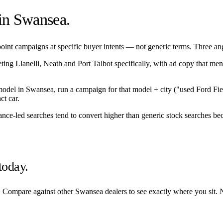
 in
Swansea
.
int campaigns at specific buyer intents — not generic terms. Three angle
eting
Llanelli
,
Neath
and
Port Talbot
specifically, with ad copy that men
/model in
Swansea
, run a campaign for that model + city ("used Ford Fi
ct car.
nance-led searches tend to convert higher than generic stock searches bec
today.
. Compare against other
Swansea
dealers to see exactly where you sit. 