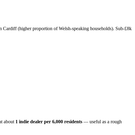
in Cardiff (higher proportion of Welsh-speaking households). Sub-£8k
at about
1 indie dealer per
6,000
residents
— useful as a rough