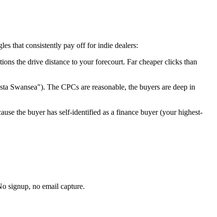
s that consistently pay off for indie dealers:
tions the drive distance to your forecourt. Far cheaper clicks than
esta
Swansea
"). The CPCs are reasonable, the buyers are deep in
ause the buyer has self-identified as a finance buyer (your highest-
No signup, no email capture.