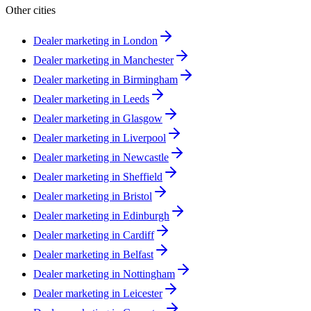
Other cities
Dealer marketing in
London
Dealer marketing in
Manchester
Dealer marketing in
Birmingham
Dealer marketing in
Leeds
Dealer marketing in
Glasgow
Dealer marketing in
Liverpool
Dealer marketing in
Newcastle
Dealer marketing in
Sheffield
Dealer marketing in
Bristol
Dealer marketing in
Edinburgh
Dealer marketing in
Cardiff
Dealer marketing in
Belfast
Dealer marketing in
Nottingham
Dealer marketing in
Leicester