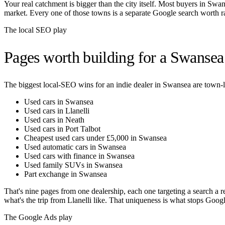
Your real catchment is bigger than the city itself. Most buyers in
Swan
market. Every one of those towns is a separate Google search worth r
The local SEO play
Pages worth building for a
Swansea
The biggest local-SEO wins for an indie dealer in
Swansea
are town-l
Used cars in Swansea
Used cars in Llanelli
Used cars in Neath
Used cars in Port Talbot
Cheapest used cars under £5,000 in Swansea
Used automatic cars in Swansea
Used cars with finance in Swansea
Used family SUVs in Swansea
Part exchange in Swansea
That's nine pages from one dealership, each one targeting a search a r
what's the trip from
Llanelli
like. That uniqueness is what stops Google
The Google Ads play