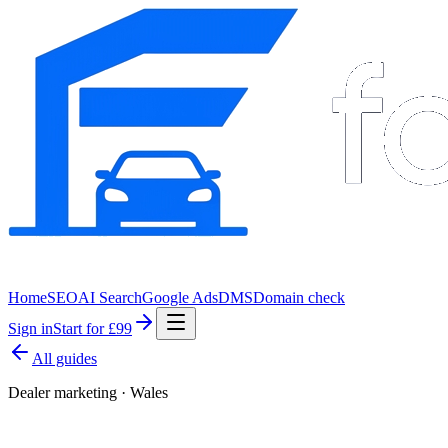
Home
SEO
AI Search
Google Ads
DMS
Domain check
Sign in
Start for £99
All guides
Dealer marketing · Wales