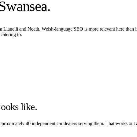
Swansea
.
om Llanelli and Neath. Welsh-language SEO is more relevant here than 
catering to.
ooks like.
 approximately
40
independent car dealers serving them. That works out 