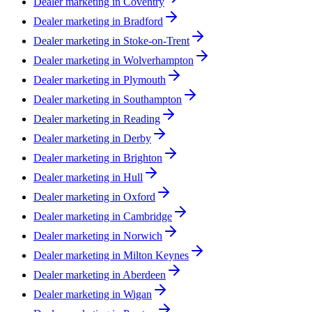
Dealer marketing in
Coventry
Dealer marketing in
Bradford
Dealer marketing in
Stoke-on-Trent
Dealer marketing in
Wolverhampton
Dealer marketing in
Plymouth
Dealer marketing in
Southampton
Dealer marketing in
Reading
Dealer marketing in
Derby
Dealer marketing in
Brighton
Dealer marketing in
Hull
Dealer marketing in
Oxford
Dealer marketing in
Cambridge
Dealer marketing in
Norwich
Dealer marketing in
Milton Keynes
Dealer marketing in
Aberdeen
Dealer marketing in
Wigan