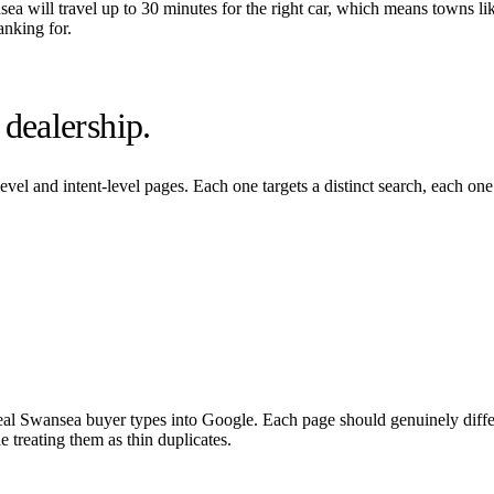
sea
will travel up to 30 minutes for the right car, which means towns li
anking for.
dealership.
evel and intent-level pages. Each one targets a distinct search, each on
eal
Swansea
buyer types into Google. Each page should genuinely differ
 treating them as thin duplicates.