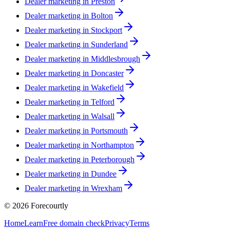
Dealer marketing in
Preston
Dealer marketing in
Bolton
Dealer marketing in
Stockport
Dealer marketing in
Sunderland
Dealer marketing in
Middlesbrough
Dealer marketing in
Doncaster
Dealer marketing in
Wakefield
Dealer marketing in
Telford
Dealer marketing in
Walsall
Dealer marketing in
Portsmouth
Dealer marketing in
Northampton
Dealer marketing in
Peterborough
Dealer marketing in
Dundee
Dealer marketing in
Wrexham
©
2026
Forecourtly
Home
Learn
Free domain check
Privacy
Terms