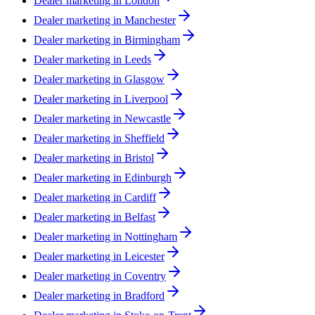
Dealer marketing in
London
Dealer marketing in
Manchester
Dealer marketing in
Birmingham
Dealer marketing in
Leeds
Dealer marketing in
Glasgow
Dealer marketing in
Liverpool
Dealer marketing in
Newcastle
Dealer marketing in
Sheffield
Dealer marketing in
Bristol
Dealer marketing in
Edinburgh
Dealer marketing in
Cardiff
Dealer marketing in
Belfast
Dealer marketing in
Nottingham
Dealer marketing in
Leicester
Dealer marketing in
Coventry
Dealer marketing in
Bradford