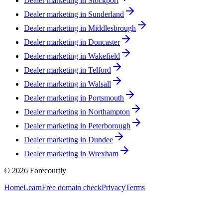
Dealer marketing in
Stockport
Dealer marketing in
Sunderland
Dealer marketing in
Middlesbrough
Dealer marketing in
Doncaster
Dealer marketing in
Wakefield
Dealer marketing in
Telford
Dealer marketing in
Walsall
Dealer marketing in
Portsmouth
Dealer marketing in
Northampton
Dealer marketing in
Peterborough
Dealer marketing in
Dundee
Dealer marketing in
Wrexham
©
2026
Forecourtly
Home
Learn
Free domain check
Privacy
Terms