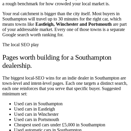
a rough benchmark for how crowded your local market is.
Your real catchment is bigger than the city itself. Most buyers in
Southampton
will travel up to 30 minutes for the right car, which
means towns like
Eastleigh
,
Winchester
and
Portsmouth
are part
of your addressable market. Every one of those towns is a separate
Google search worth ranking for.
The local SEO play
Pages worth building for a
Southampton
dealership.
The biggest local-SEO wins for an indie dealer in
Southampton
are
town-level and intent-level pages. Each one targets a distinct search,
each one reinforces that you serve that specific buyer. Suggested
minimum set:
Used cars in Southampton
Used cars in Eastleigh
Used cars in Winchester
Used cars in Portsmouth
Cheapest used cars under £5,000 in Southampton
Used automatic cars in Southampton