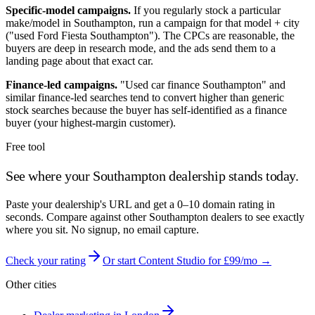
Specific-model campaigns.
If you regularly stock a particular
make/model in
Southampton
, run a campaign for that model + city
("used Ford Fiesta
Southampton
"). The CPCs are reasonable, the
buyers are deep in research mode, and the ads send them to a
landing page about that exact car.
Finance-led campaigns.
"Used car finance
Southampton
" and
similar finance-led searches tend to convert higher than generic
stock searches because the buyer has self-identified as a finance
buyer (your highest-margin customer).
Free tool
See where your
Southampton
dealership stands today.
Paste your dealership's URL and get a 0–10 domain rating in
seconds. Compare against other
Southampton
dealers to see exactly
where you sit. No signup, no email capture.
Check your rating
Or start Content Studio for £99/mo →
Other cities