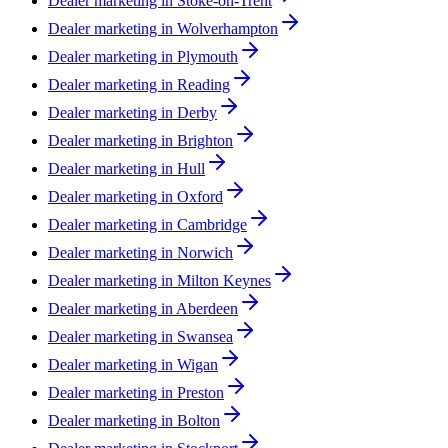
Dealer marketing in
Stoke-on-Trent
Dealer marketing in
Wolverhampton
Dealer marketing in
Plymouth
Dealer marketing in
Reading
Dealer marketing in
Derby
Dealer marketing in
Brighton
Dealer marketing in
Hull
Dealer marketing in
Oxford
Dealer marketing in
Cambridge
Dealer marketing in
Norwich
Dealer marketing in
Milton Keynes
Dealer marketing in
Aberdeen
Dealer marketing in
Swansea
Dealer marketing in
Wigan
Dealer marketing in
Preston
Dealer marketing in
Bolton