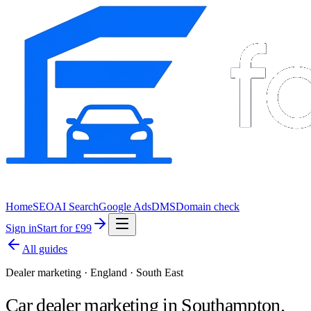
Home
SEO
AI Search
Google Ads
DMS
Domain check
Sign in
Start for £99
All guides
Dealer marketing · England · South East
Car dealer marketing in
Southampton
.