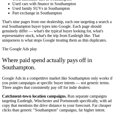
Used cars with finance in Southampton
Used family SUVs in Southampton
Part exchange in Southampton
That's nine pages from one dealership, each one targeting a search a
real
Southampton
buyer types into Google. Each page should
genuinely differ — what's the typical buyer looking for, what's
representative stock, what's the trip from
Eastleigh
like. That
uniqueness is what stops Google treating them as thin duplicates.
The Google Ads play
Where paid spend actually pays off in
Southampton
.
Google Ads in a competitive market like
Southampton
only works if
you point campaigns at specific buyer intents — not generic terms.
Three angles that consistently pay off for indie dealers:
Catchment-town location campaigns.
Run separate campaigns
targeting
Eastleigh
,
Winchester
and
Portsmouth
specifically, with ad
copy that mentions the drive distance to your forecourt. Far cheaper
clicks than generic "
Southampton
" campaigns, far higher intent.