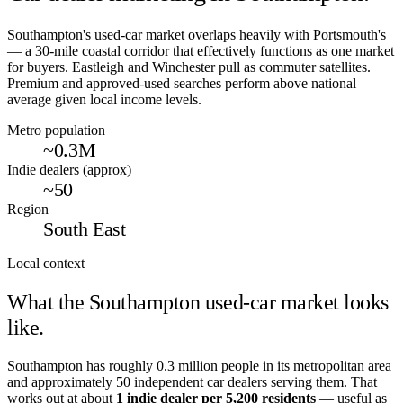
Southampton's used-car market overlaps heavily with Portsmouth's
— a 30-mile coastal corridor that effectively functions as one market
for buyers. Eastleigh and Winchester pull as commuter satellites.
Premium and approved-used searches perform above national
average given local income levels.
Metro population
~0.3M
Indie dealers (approx)
~50
Region
South East
Local context
What the
Southampton
used-car market looks
like.
Southampton
has roughly
0.3
million people in its metropolitan area
and approximately
50
independent car dealers serving them. That
works out at about
1 indie dealer per
5,200
residents
— useful as