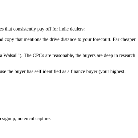
 that consistently pay off for indie dealers:
 ad copy that mentions the drive distance to your forecourt. Far cheaper
ta
Walsall
"). The CPCs are reasonable, the buyers are deep in research
use the buyer has self-identified as a finance buyer (your highest-
o signup, no email capture.