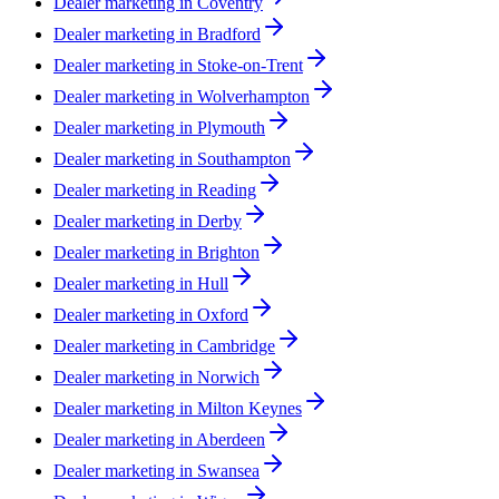
Dealer marketing in
Coventry
Dealer marketing in
Bradford
Dealer marketing in
Stoke-on-Trent
Dealer marketing in
Wolverhampton
Dealer marketing in
Plymouth
Dealer marketing in
Southampton
Dealer marketing in
Reading
Dealer marketing in
Derby
Dealer marketing in
Brighton
Dealer marketing in
Hull
Dealer marketing in
Oxford
Dealer marketing in
Cambridge
Dealer marketing in
Norwich
Dealer marketing in
Milton Keynes
Dealer marketing in
Aberdeen
Dealer marketing in
Swansea