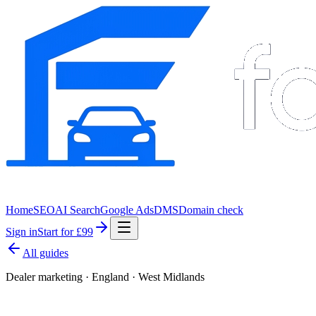
Home
SEO
AI Search
Google Ads
DMS
Domain check
Sign in
Start for £99
All guides
Dealer marketing · England · West Midlands