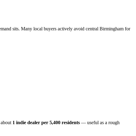
emand sits. Many local buyers actively avoid central Birmingham for
 about
1 indie dealer per
5,400
residents
— useful as a rough