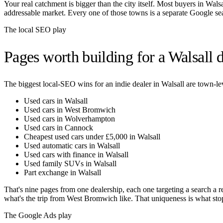
Your real catchment is bigger than the city itself. Most buyers in
Walsa
addressable market. Every one of those towns is a separate Google se
The local SEO play
Pages worth building for a
Walsall
d
The biggest local-SEO wins for an indie dealer in
Walsall
are town-lev
Used cars in Walsall
Used cars in West Bromwich
Used cars in Wolverhampton
Used cars in Cannock
Cheapest used cars under £5,000 in Walsall
Used automatic cars in Walsall
Used cars with finance in Walsall
Used family SUVs in Walsall
Part exchange in Walsall
That's nine pages from one dealership, each one targeting a search a r
what's the trip from
West Bromwich
like. That uniqueness is what sto
The Google Ads play