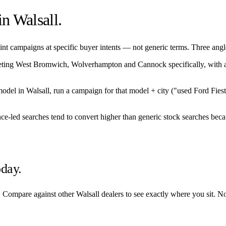
 in
Walsall
.
nt campaigns at specific buyer intents — not generic terms. Three angles
eting
West Bromwich
,
Wolverhampton
and
Cannock
specifically, with
/model in
Walsall
, run a campaign for that model + city ("used Ford Fies
nce-led searches tend to convert higher than generic stock searches beca
oday.
. Compare against other
Walsall
dealers to see exactly where you sit. N