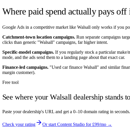
Where paid spend actually pays off
Google Ads in a competitive market like
Walsall
only works if you poi
Catchment-town location campaigns.
Run separate campaigns targ
clicks than generic "
Walsall
" campaigns, far higher intent.
Specific-model campaigns.
If you regularly stock a particular make
mode, and the ads send them to a landing page about that exact car.
Finance-led campaigns.
"Used car finance
Walsall
" and similar fina
margin customer).
Free tool
See where your
Walsall
dealership stands t
Paste your dealership's URL and get a 0–10 domain rating in seconds
Check your rating
Or start Content Studio for £99/mo →