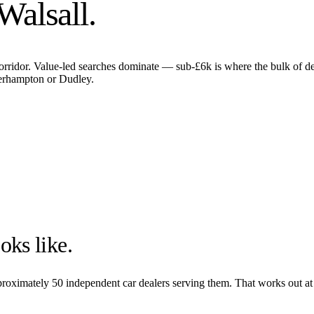
Walsall
.
corridor. Value-led searches dominate — sub-£6k is where the bulk of d
verhampton or Dudley.
oks like.
pproximately
50
independent car dealers serving them. That works out at