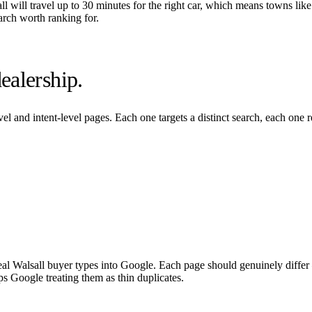
ll
will travel up to 30 minutes for the right car, which means towns like
arch worth ranking for.
ealership.
el and intent-level pages. Each one targets a distinct search, each one 
eal
Walsall
buyer types into Google. Each page should genuinely differ —
ps Google treating them as thin duplicates.