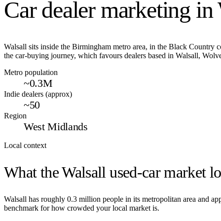
Car dealer marketing in
Walsall sits inside the Birmingham metro area, in the Black Country 
the car-buying journey, which favours dealers based in Walsall, Wol
Metro population
~0.3M
Indie dealers (approx)
~50
Region
West Midlands
Local context
What the
Walsall
used-car market lo
Walsall
has roughly
0.3
million people in its metropolitan area and a
benchmark for how crowded your local market is.