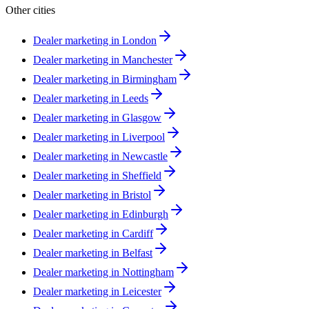
Other cities
Dealer marketing in
London
Dealer marketing in
Manchester
Dealer marketing in
Birmingham
Dealer marketing in
Leeds
Dealer marketing in
Glasgow
Dealer marketing in
Liverpool
Dealer marketing in
Newcastle
Dealer marketing in
Sheffield
Dealer marketing in
Bristol
Dealer marketing in
Edinburgh
Dealer marketing in
Cardiff
Dealer marketing in
Belfast
Dealer marketing in
Nottingham
Dealer marketing in
Leicester