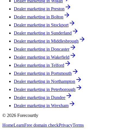
Dealer marketing in
Wigan
Dealer marketing in
Preston
Dealer marketing in
Bolton
Dealer marketing in
Stockport
Dealer marketing in
Sunderland
Dealer marketing in
Middlesbrough
Dealer marketing in
Doncaster
Dealer marketing in
Wakefield
Dealer marketing in
Telford
Dealer marketing in
Portsmouth
Dealer marketing in
Northampton
Dealer marketing in
Peterborough
Dealer marketing in
Dundee
Dealer marketing in
Wrexham
©
2026
Forecourtly
Home
Learn
Free domain check
Privacy
Terms