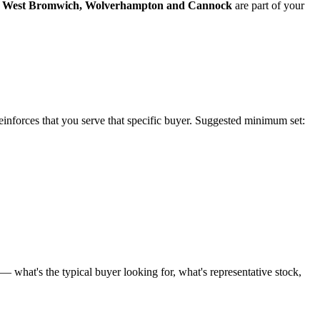
West Bromwich
,
Wolverhampton
and
Cannock
are part of your
reinforces that you serve that specific buyer. Suggested minimum set:
 what's the typical buyer looking for, what's representative stock,