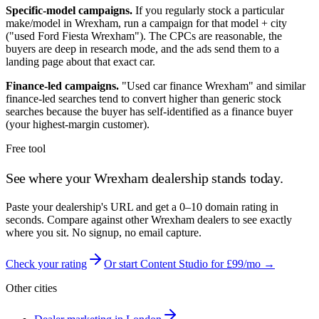
Specific-model campaigns.
If you regularly stock a particular
make/model in
Wrexham
, run a campaign for that model + city
("used Ford Fiesta
Wrexham
"). The CPCs are reasonable, the
buyers are deep in research mode, and the ads send them to a
landing page about that exact car.
Finance-led campaigns.
"Used car finance
Wrexham
" and similar
finance-led searches tend to convert higher than generic stock
searches because the buyer has self-identified as a finance buyer
(your highest-margin customer).
Free tool
See where your
Wrexham
dealership stands today.
Paste your dealership's URL and get a 0–10 domain rating in
seconds. Compare against other
Wrexham
dealers to see exactly
where you sit. No signup, no email capture.
Check your rating
Or start Content Studio for £99/mo →
Other cities