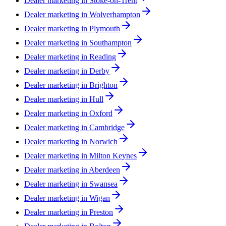
Dealer marketing in
Stoke-on-Trent
Dealer marketing in
Wolverhampton
Dealer marketing in
Plymouth
Dealer marketing in
Southampton
Dealer marketing in
Reading
Dealer marketing in
Derby
Dealer marketing in
Brighton
Dealer marketing in
Hull
Dealer marketing in
Oxford
Dealer marketing in
Cambridge
Dealer marketing in
Norwich
Dealer marketing in
Milton Keynes
Dealer marketing in
Aberdeen
Dealer marketing in
Swansea
Dealer marketing in
Wigan
Dealer marketing in
Preston