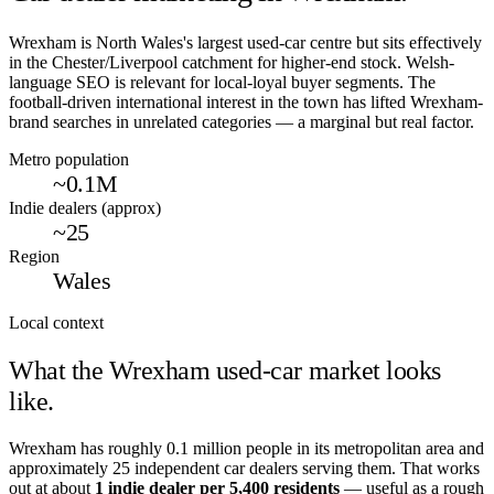
Wrexham is North Wales's largest used-car centre but sits effectively
in the Chester/Liverpool catchment for higher-end stock. Welsh-
language SEO is relevant for local-loyal buyer segments. The
football-driven international interest in the town has lifted Wrexham-
brand searches in unrelated categories — a marginal but real factor.
Metro population
~0.1M
Indie dealers (approx)
~25
Region
Wales
Local context
What the
Wrexham
used-car market looks
like.
Wrexham
has roughly
0.1
million people in its metropolitan area and
approximately
25
independent car dealers serving them. That works
out at about
1 indie dealer per
5,400
residents
— useful as a rough