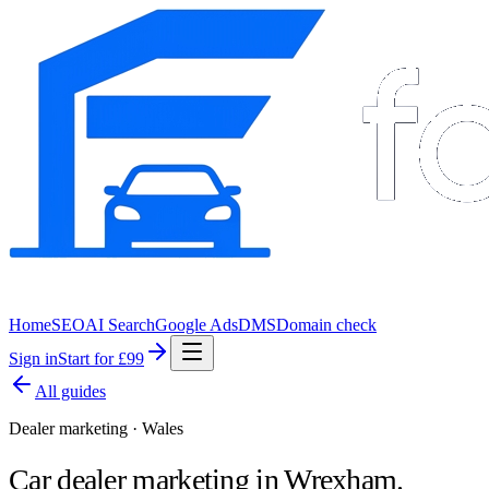
Home
SEO
AI Search
Google Ads
DMS
Domain check
Sign in
Start for £99
All guides
Dealer marketing · Wales
Car dealer marketing in
Wrexham
.