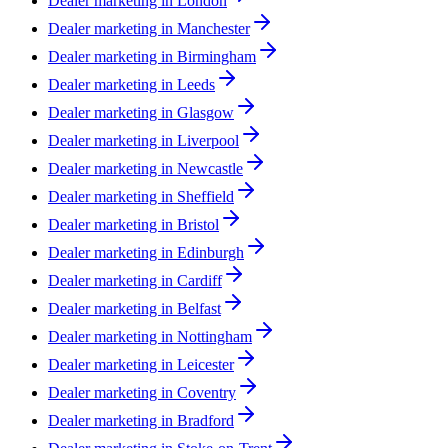
Dealer marketing in
London
Dealer marketing in
Manchester
Dealer marketing in
Birmingham
Dealer marketing in
Leeds
Dealer marketing in
Glasgow
Dealer marketing in
Liverpool
Dealer marketing in
Newcastle
Dealer marketing in
Sheffield
Dealer marketing in
Bristol
Dealer marketing in
Edinburgh
Dealer marketing in
Cardiff
Dealer marketing in
Belfast
Dealer marketing in
Nottingham
Dealer marketing in
Leicester
Dealer marketing in
Coventry
Dealer marketing in
Bradford