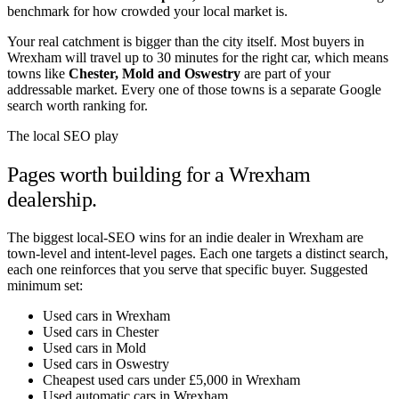
benchmark for how crowded your local market is.
Your real catchment is bigger than the city itself. Most buyers in
Wrexham
will travel up to 30 minutes for the right car, which means
towns like
Chester
,
Mold
and
Oswestry
are part of your
addressable market. Every one of those towns is a separate Google
search worth ranking for.
The local SEO play
Pages worth building for a
Wrexham
dealership.
The biggest local-SEO wins for an indie dealer in
Wrexham
are
town-level and intent-level pages. Each one targets a distinct search,
each one reinforces that you serve that specific buyer. Suggested
minimum set:
Used cars in Wrexham
Used cars in Chester
Used cars in Mold
Used cars in Oswestry
Cheapest used cars under £5,000 in Wrexham
Used automatic cars in Wrexham