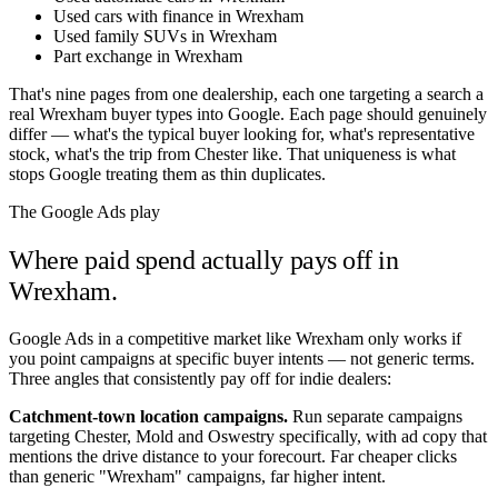
Used cars with finance in Wrexham
Used family SUVs in Wrexham
Part exchange in Wrexham
That's nine pages from one dealership, each one targeting a search a
real
Wrexham
buyer types into Google. Each page should genuinely
differ — what's the typical buyer looking for, what's representative
stock, what's the trip from
Chester
like. That uniqueness is what
stops Google treating them as thin duplicates.
The Google Ads play
Where paid spend actually pays off in
Wrexham
.
Google Ads in a competitive market like
Wrexham
only works if
you point campaigns at specific buyer intents — not generic terms.
Three angles that consistently pay off for indie dealers:
Catchment-town location campaigns.
Run separate campaigns
targeting
Chester
,
Mold
and
Oswestry
specifically, with ad copy that
mentions the drive distance to your forecourt. Far cheaper clicks
than generic "
Wrexham
" campaigns, far higher intent.