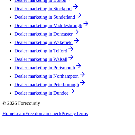
Dealer marketing in
Bolton
Dealer marketing in
Stockport
Dealer marketing in
Sunderland
Dealer marketing in
Middlesbrough
Dealer marketing in
Doncaster
Dealer marketing in
Wakefield
Dealer marketing in
Telford
Dealer marketing in
Walsall
Dealer marketing in
Portsmouth
Dealer marketing in
Northampton
Dealer marketing in
Peterborough
Dealer marketing in
Dundee
©
2026
Forecourtly
Home
Learn
Free domain check
Privacy
Terms