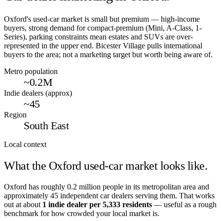
Oxford's used-car market is small but premium — high-income
buyers, strong demand for compact-premium (Mini, A-Class, 1-
Series), parking constraints mean estates and SUVs are over-
represented in the upper end. Bicester Village pulls international
buyers to the area; not a marketing target but worth being aware of.
Metro population
~0.2M
Indie dealers (approx)
~45
Region
South East
Local context
What the
Oxford
used-car market looks like.
Oxford
has roughly
0.2
million people in its metropolitan area and
approximately
45
independent car dealers serving them. That works
out at about
1 indie dealer per
5,333
residents
— useful as a rough
benchmark for how crowded your local market is.