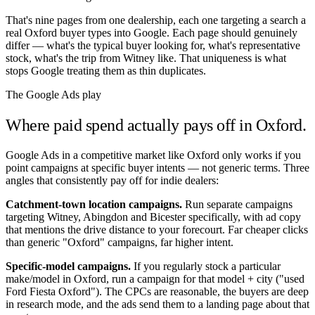
That's nine pages from one dealership, each one targeting a search a
real
Oxford
buyer types into Google. Each page should genuinely
differ — what's the typical buyer looking for, what's representative
stock, what's the trip from
Witney
like. That uniqueness is what
stops Google treating them as thin duplicates.
The Google Ads play
Where paid spend actually pays off in
Oxford
.
Google Ads in a competitive market like
Oxford
only works if you
point campaigns at specific buyer intents — not generic terms. Three
angles that consistently pay off for indie dealers:
Catchment-town location campaigns.
Run separate campaigns
targeting
Witney
,
Abingdon
and
Bicester
specifically, with ad copy
that mentions the drive distance to your forecourt. Far cheaper clicks
than generic "
Oxford
" campaigns, far higher intent.
Specific-model campaigns.
If you regularly stock a particular
make/model in
Oxford
, run a campaign for that model + city ("used
Ford Fiesta
Oxford
"). The CPCs are reasonable, the buyers are deep
in research mode, and the ads send them to a landing page about that