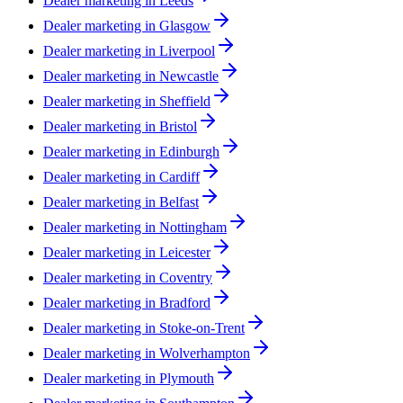
Dealer marketing in
Leeds
Dealer marketing in
Glasgow
Dealer marketing in
Liverpool
Dealer marketing in
Newcastle
Dealer marketing in
Sheffield
Dealer marketing in
Bristol
Dealer marketing in
Edinburgh
Dealer marketing in
Cardiff
Dealer marketing in
Belfast
Dealer marketing in
Nottingham
Dealer marketing in
Leicester
Dealer marketing in
Coventry
Dealer marketing in
Bradford
Dealer marketing in
Stoke-on-Trent
Dealer marketing in
Wolverhampton
Dealer marketing in
Plymouth