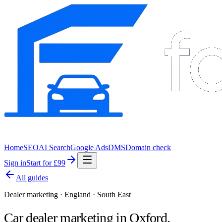
Home
SEO
AI Search
Google Ads
DMS
Domain check
Sign in
Start for £99
All guides
Dealer marketing · England · South East
Car dealer marketing in
Oxford
.