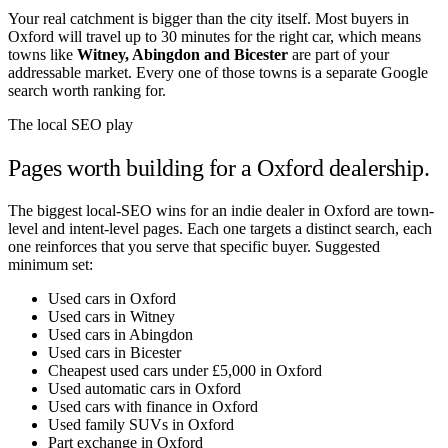
Your real catchment is bigger than the city itself. Most buyers in
Oxford
will travel up to 30 minutes for the right car, which means
towns like
Witney
,
Abingdon
and
Bicester
are part of your
addressable market. Every one of those towns is a separate Google
search worth ranking for.
The local SEO play
Pages worth building for a
Oxford
dealership.
The biggest local-SEO wins for an indie dealer in
Oxford
are town-
level and intent-level pages. Each one targets a distinct search, each
one reinforces that you serve that specific buyer. Suggested
minimum set:
Used cars in Oxford
Used cars in Witney
Used cars in Abingdon
Used cars in Bicester
Cheapest used cars under £5,000 in Oxford
Used automatic cars in Oxford
Used cars with finance in Oxford
Used family SUVs in Oxford
Part exchange in Oxford