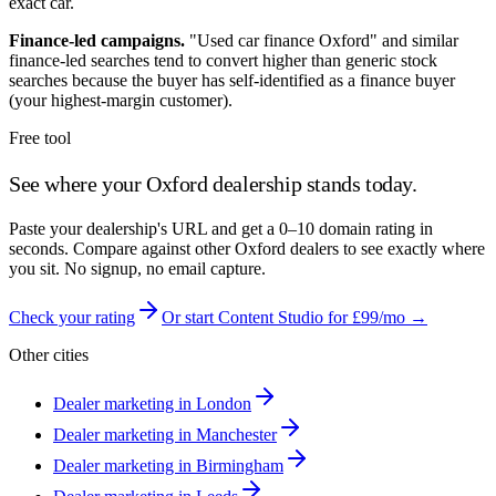
exact car.
Finance-led campaigns.
"Used car finance
Oxford
" and similar
finance-led searches tend to convert higher than generic stock
searches because the buyer has self-identified as a finance buyer
(your highest-margin customer).
Free tool
See where your
Oxford
dealership stands today.
Paste your dealership's URL and get a 0–10 domain rating in
seconds. Compare against other
Oxford
dealers to see exactly where
you sit. No signup, no email capture.
Check your rating
Or start Content Studio for £99/mo →
Other cities
Dealer marketing in
London
Dealer marketing in
Manchester
Dealer marketing in
Birmingham