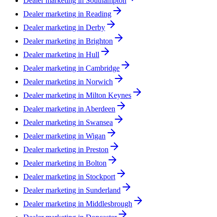
Dealer marketing in
Southampton
Dealer marketing in
Reading
Dealer marketing in
Derby
Dealer marketing in
Brighton
Dealer marketing in
Hull
Dealer marketing in
Cambridge
Dealer marketing in
Norwich
Dealer marketing in
Milton Keynes
Dealer marketing in
Aberdeen
Dealer marketing in
Swansea
Dealer marketing in
Wigan
Dealer marketing in
Preston
Dealer marketing in
Bolton
Dealer marketing in
Stockport
Dealer marketing in
Sunderland
Dealer marketing in
Middlesbrough