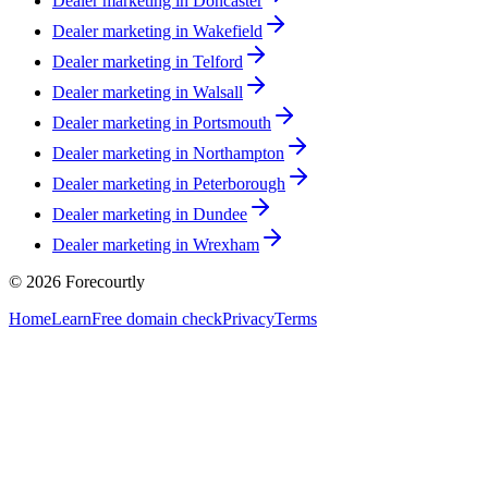
Dealer marketing in
Doncaster
Dealer marketing in
Wakefield
Dealer marketing in
Telford
Dealer marketing in
Walsall
Dealer marketing in
Portsmouth
Dealer marketing in
Northampton
Dealer marketing in
Peterborough
Dealer marketing in
Dundee
Dealer marketing in
Wrexham
©
2026
Forecourtly
Home
Learn
Free domain check
Privacy
Terms