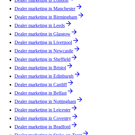
Dealer marketing in
London
Dealer marketing in
Manchester
Dealer marketing in
Birmingham
Dealer marketing in
Leeds
Dealer marketing in
Glasgow
Dealer marketing in
Liverpool
Dealer marketing in
Newcastle
Dealer marketing in
Sheffield
Dealer marketing in
Bristol
Dealer marketing in
Edinburgh
Dealer marketing in
Cardiff
Dealer marketing in
Belfast
Dealer marketing in
Nottingham
Dealer marketing in
Leicester
Dealer marketing in
Coventry
Dealer marketing in
Bradford