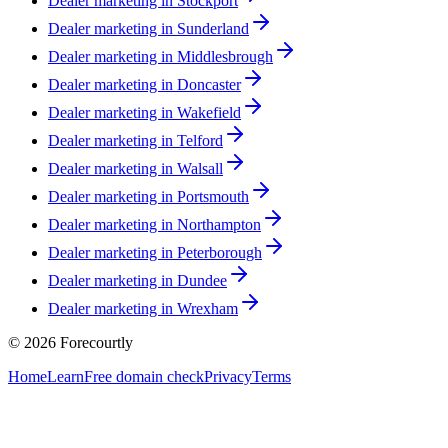
Dealer marketing in
Stockport
Dealer marketing in
Sunderland
Dealer marketing in
Middlesbrough
Dealer marketing in
Doncaster
Dealer marketing in
Wakefield
Dealer marketing in
Telford
Dealer marketing in
Walsall
Dealer marketing in
Portsmouth
Dealer marketing in
Northampton
Dealer marketing in
Peterborough
Dealer marketing in
Dundee
Dealer marketing in
Wrexham
©
2026
Forecourtly
Home
Learn
Free domain check
Privacy
Terms