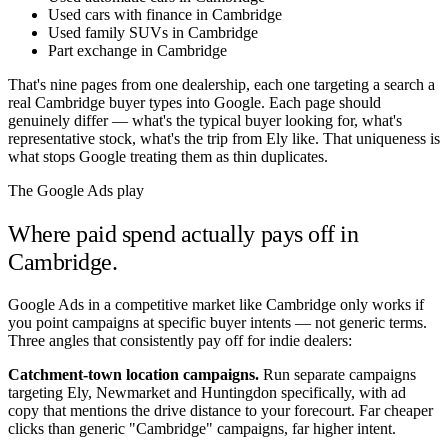
Used cars with finance in Cambridge
Used family SUVs in Cambridge
Part exchange in Cambridge
That's nine pages from one dealership, each one targeting a search a
real
Cambridge
buyer types into Google. Each page should
genuinely differ — what's the typical buyer looking for, what's
representative stock, what's the trip from
Ely
like. That uniqueness is
what stops Google treating them as thin duplicates.
The Google Ads play
Where paid spend actually pays off in
Cambridge
.
Google Ads in a competitive market like
Cambridge
only works if
you point campaigns at specific buyer intents — not generic terms.
Three angles that consistently pay off for indie dealers:
Catchment-town location campaigns.
Run separate campaigns
targeting
Ely
,
Newmarket
and
Huntingdon
specifically, with ad
copy that mentions the drive distance to your forecourt. Far cheaper
clicks than generic "
Cambridge
" campaigns, far higher intent.