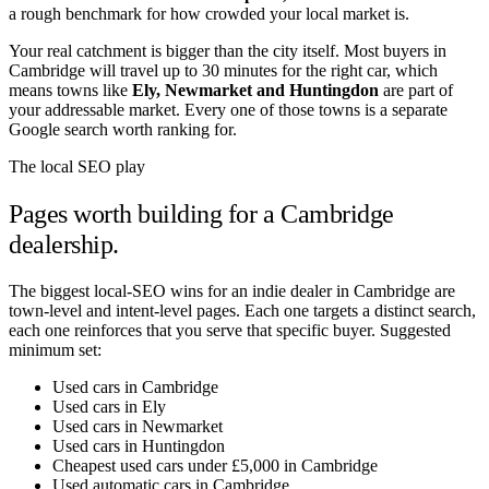
a rough benchmark for how crowded your local market is.
Your real catchment is bigger than the city itself. Most buyers in
Cambridge
will travel up to 30 minutes for the right car, which
means towns like
Ely
,
Newmarket
and
Huntingdon
are part of
your addressable market. Every one of those towns is a separate
Google search worth ranking for.
The local SEO play
Pages worth building for a
Cambridge
dealership.
The biggest local-SEO wins for an indie dealer in
Cambridge
are
town-level and intent-level pages. Each one targets a distinct search,
each one reinforces that you serve that specific buyer. Suggested
minimum set:
Used cars in Cambridge
Used cars in Ely
Used cars in Newmarket
Used cars in Huntingdon
Cheapest used cars under £5,000 in Cambridge
Used automatic cars in Cambridge