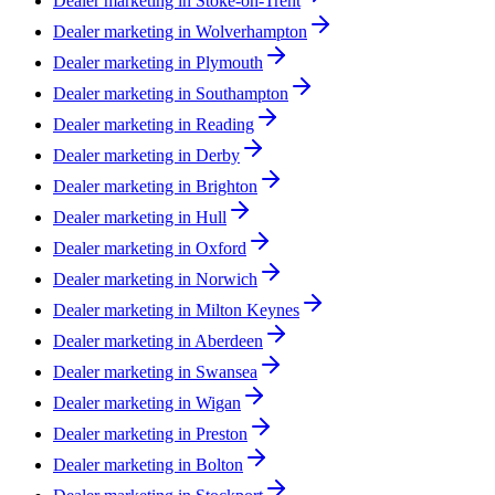
Dealer marketing in
Stoke-on-Trent
Dealer marketing in
Wolverhampton
Dealer marketing in
Plymouth
Dealer marketing in
Southampton
Dealer marketing in
Reading
Dealer marketing in
Derby
Dealer marketing in
Brighton
Dealer marketing in
Hull
Dealer marketing in
Oxford
Dealer marketing in
Norwich
Dealer marketing in
Milton Keynes
Dealer marketing in
Aberdeen
Dealer marketing in
Swansea
Dealer marketing in
Wigan
Dealer marketing in
Preston
Dealer marketing in
Bolton