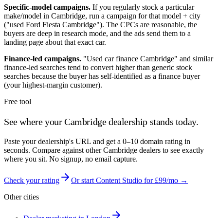
Specific-model campaigns.
If you regularly stock a particular
make/model in
Cambridge
, run a campaign for that model + city
("used Ford Fiesta
Cambridge
"). The CPCs are reasonable, the
buyers are deep in research mode, and the ads send them to a
landing page about that exact car.
Finance-led campaigns.
"Used car finance
Cambridge
" and similar
finance-led searches tend to convert higher than generic stock
searches because the buyer has self-identified as a finance buyer
(your highest-margin customer).
Free tool
See where your
Cambridge
dealership stands today.
Paste your dealership's URL and get a 0–10 domain rating in
seconds. Compare against other
Cambridge
dealers to see exactly
where you sit. No signup, no email capture.
Check your rating
Or start Content Studio for £99/mo →
Other cities