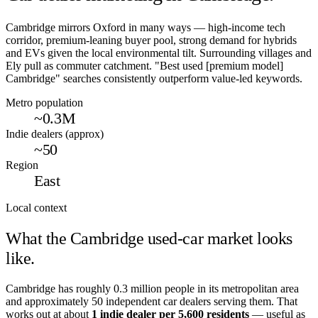
Cambridge mirrors Oxford in many ways — high-income tech
corridor, premium-leaning buyer pool, strong demand for hybrids
and EVs given the local environmental tilt. Surrounding villages and
Ely pull as commuter catchment. "Best used [premium model]
Cambridge" searches consistently outperform value-led keywords.
Metro population
~0.3M
Indie dealers (approx)
~50
Region
East
Local context
What the
Cambridge
used-car market looks
like.
Cambridge
has roughly
0.3
million people in its metropolitan area
and approximately
50
independent car dealers serving them. That
works out at about
1 indie dealer per
5,600
residents
— useful as