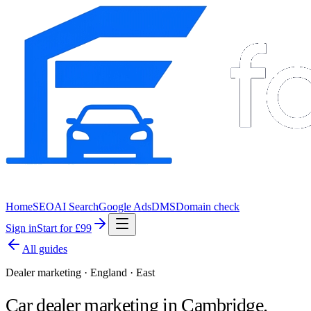
Home
SEO
AI Search
Google Ads
DMS
Domain check
Sign in
Start for £99
All guides
Dealer marketing · England · East
Car dealer marketing in
Cambridge
.