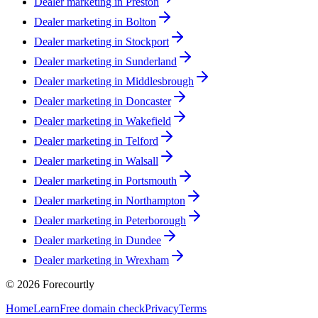
Dealer marketing in
Preston
Dealer marketing in
Bolton
Dealer marketing in
Stockport
Dealer marketing in
Sunderland
Dealer marketing in
Middlesbrough
Dealer marketing in
Doncaster
Dealer marketing in
Wakefield
Dealer marketing in
Telford
Dealer marketing in
Walsall
Dealer marketing in
Portsmouth
Dealer marketing in
Northampton
Dealer marketing in
Peterborough
Dealer marketing in
Dundee
Dealer marketing in
Wrexham
©
2026
Forecourtly
Home
Learn
Free domain check
Privacy
Terms