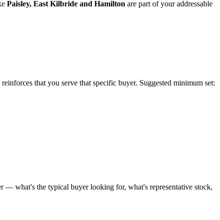
ke
Paisley
,
East Kilbride
and
Hamilton
are part of your addressable
e reinforces that you serve that specific buyer. Suggested minimum set:
 — what's the typical buyer looking for, what's representative stock,