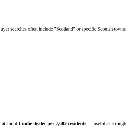
Buyer searches often include "Scotland" or specific Scottish towns
 at about
1 indie dealer per
7,682
residents
— useful as a rough