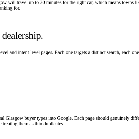
gow
will travel up to 30 minutes for the right car, which means towns li
anking for.
dealership.
evel and intent-level pages. Each one targets a distinct search, each on
eal
Glasgow
buyer types into Google. Each page should genuinely differ
 treating them as thin duplicates.