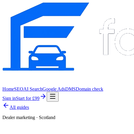
Home
SEO
AI Search
Google Ads
DMS
Domain check
Sign in
Start for £99
All guides
Dealer marketing · Scotland