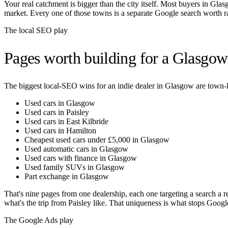
Your real catchment is bigger than the city itself. Most buyers in
Glas
market. Every one of those towns is a separate Google search worth r
The local SEO play
Pages worth building for a
Glasgow
The biggest local-SEO wins for an indie dealer in
Glasgow
are town-l
Used cars in Glasgow
Used cars in Paisley
Used cars in East Kilbride
Used cars in Hamilton
Cheapest used cars under £5,000 in Glasgow
Used automatic cars in Glasgow
Used cars with finance in Glasgow
Used family SUVs in Glasgow
Part exchange in Glasgow
That's nine pages from one dealership, each one targeting a search a r
what's the trip from
Paisley
like. That uniqueness is what stops Google
The Google Ads play