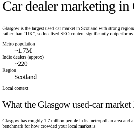
Car dealer marketing in
Glasgow is the largest used-car market in Scotland with strong regiona
rather than "UK", so localised SEO content significantly outperforms 
Metro population
~1.7M
Indie dealers (approx)
~220
Region
Scotland
Local context
What the
Glasgow
used-car market l
Glasgow
has roughly
1.7
million people in its metropolitan area and
benchmark for how crowded your local market is.