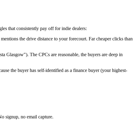
s that consistently pay off for indie dealers:
t mentions the drive distance to your forecourt. Far cheaper clicks than
esta
Glasgow
"). The CPCs are reasonable, the buyers are deep in
ause the buyer has self-identified as a finance buyer (your highest-
No signup, no email capture.