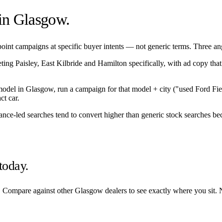
 in
Glasgow
.
int campaigns at specific buyer intents — not generic terms. Three angle
eting
Paisley
,
East Kilbride
and
Hamilton
specifically, with ad copy tha
/model in
Glasgow
, run a campaign for that model + city ("used Ford Fi
ct car.
nance-led searches tend to convert higher than generic stock searches bec
today.
. Compare against other
Glasgow
dealers to see exactly where you sit. 