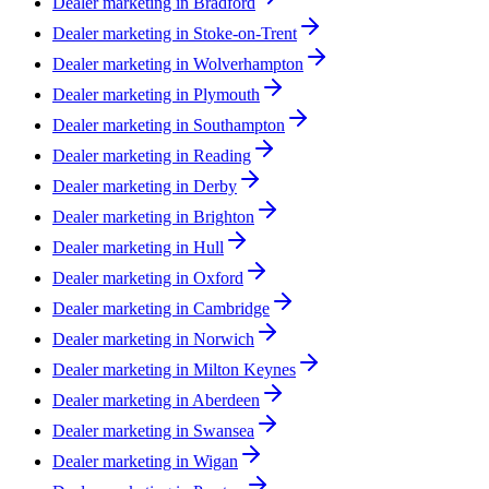
Dealer marketing in
Bradford
Dealer marketing in
Stoke-on-Trent
Dealer marketing in
Wolverhampton
Dealer marketing in
Plymouth
Dealer marketing in
Southampton
Dealer marketing in
Reading
Dealer marketing in
Derby
Dealer marketing in
Brighton
Dealer marketing in
Hull
Dealer marketing in
Oxford
Dealer marketing in
Cambridge
Dealer marketing in
Norwich
Dealer marketing in
Milton Keynes
Dealer marketing in
Aberdeen
Dealer marketing in
Swansea
Dealer marketing in
Wigan