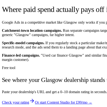
Where paid spend actually pays off
Google Ads in a competitive market like
Glasgow
only works if you po
Catchment-town location campaigns.
Run separate campaigns targ
generic "
Glasgow
" campaigns, far higher intent.
Specific-model campaigns.
If you regularly stock a particular make
research mode, and the ads send them to a landing page about that exa
Finance-led campaigns.
"Used car finance
Glasgow
" and similar fi
margin customer).
Free tool
See where your
Glasgow
dealership stands 
Paste your dealership's URL and get a 0–10 domain rating in seconds
Check your rating
Or start Content Studio for £99/mo →