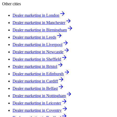
Other cities
Dealer marketing in
London
Dealer marketing in
Manchester
Dealer marketing in
Birmingham
Dealer marketing in
Leeds
Dealer marketing in
Liverpool
Dealer marketing in
Newcastle
Dealer marketing in
Sheffield
Dealer marketing in
Bristol
Dealer marketing in
Edinburgh
Dealer marketing in
Cardiff
Dealer marketing in
Belfast
Dealer marketing in
Nottingham
Dealer marketing in
Leicester
Dealer marketing in
Coventry