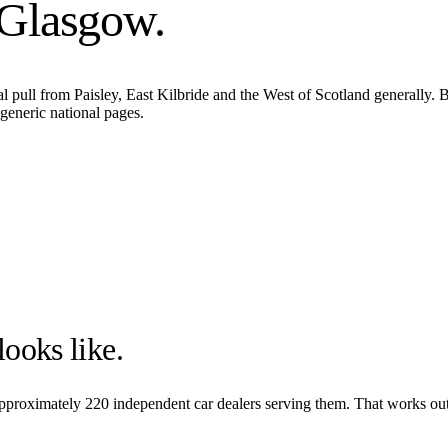
Glasgow
.
l pull from Paisley, East Kilbride and the West of Scotland generally. 
generic national pages.
ooks like.
 approximately
220
independent car dealers serving them. That works out