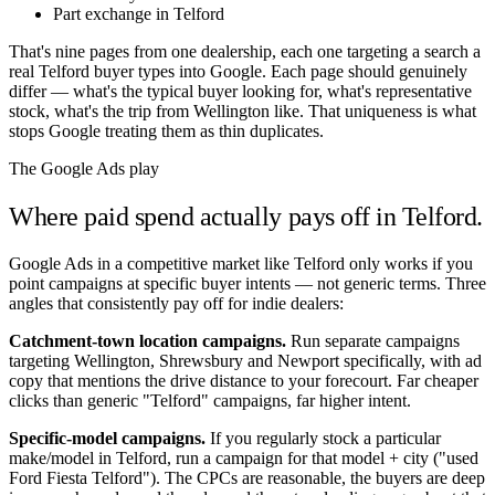
Part exchange in Telford
That's nine pages from one dealership, each one targeting a search a
real
Telford
buyer types into Google. Each page should genuinely
differ — what's the typical buyer looking for, what's representative
stock, what's the trip from
Wellington
like. That uniqueness is what
stops Google treating them as thin duplicates.
The Google Ads play
Where paid spend actually pays off in
Telford
.
Google Ads in a competitive market like
Telford
only works if you
point campaigns at specific buyer intents — not generic terms. Three
angles that consistently pay off for indie dealers:
Catchment-town location campaigns.
Run separate campaigns
targeting
Wellington
,
Shrewsbury
and
Newport
specifically, with ad
copy that mentions the drive distance to your forecourt. Far cheaper
clicks than generic "
Telford
" campaigns, far higher intent.
Specific-model campaigns.
If you regularly stock a particular
make/model in
Telford
, run a campaign for that model + city ("used
Ford Fiesta
Telford
"). The CPCs are reasonable, the buyers are deep