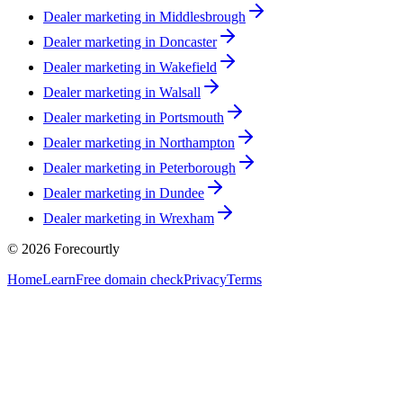
Dealer marketing in
Middlesbrough
Dealer marketing in
Doncaster
Dealer marketing in
Wakefield
Dealer marketing in
Walsall
Dealer marketing in
Portsmouth
Dealer marketing in
Northampton
Dealer marketing in
Peterborough
Dealer marketing in
Dundee
Dealer marketing in
Wrexham
©
2026
Forecourtly
Home
Learn
Free domain check
Privacy
Terms