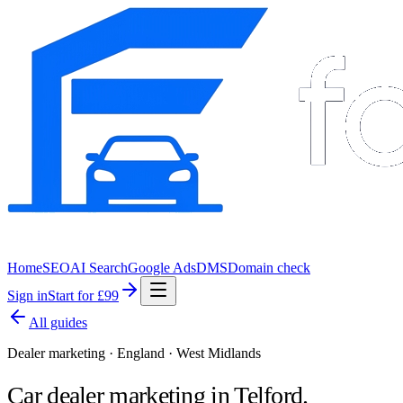
Home
SEO
AI Search
Google Ads
DMS
Domain check
Sign in
Start for £99
All guides
Dealer marketing · England · West Midlands
Car dealer marketing in
Telford
.