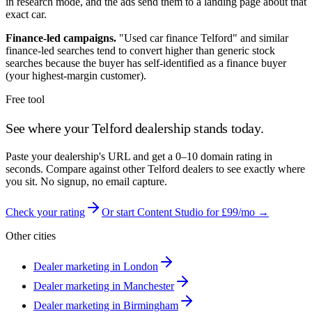
in research mode, and the ads send them to a landing page about that
exact car.
Finance-led campaigns.
"Used car finance
Telford
" and similar
finance-led searches tend to convert higher than generic stock
searches because the buyer has self-identified as a finance buyer
(your highest-margin customer).
Free tool
See where your
Telford
dealership stands today.
Paste your dealership's URL and get a 0–10 domain rating in
seconds. Compare against other
Telford
dealers to see exactly where
you sit. No signup, no email capture.
Check your rating
Or start Content Studio for £99/mo →
Other cities
Dealer marketing in
London
Dealer marketing in
Manchester
Dealer marketing in
Birmingham