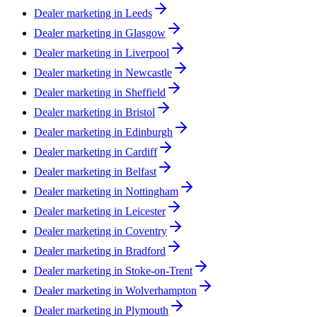
Dealer marketing in
Leeds
Dealer marketing in
Glasgow
Dealer marketing in
Liverpool
Dealer marketing in
Newcastle
Dealer marketing in
Sheffield
Dealer marketing in
Bristol
Dealer marketing in
Edinburgh
Dealer marketing in
Cardiff
Dealer marketing in
Belfast
Dealer marketing in
Nottingham
Dealer marketing in
Leicester
Dealer marketing in
Coventry
Dealer marketing in
Bradford
Dealer marketing in
Stoke-on-Trent
Dealer marketing in
Wolverhampton
Dealer marketing in
Plymouth