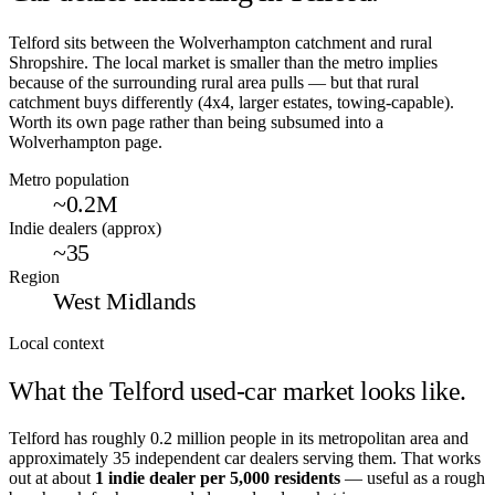
Telford sits between the Wolverhampton catchment and rural
Shropshire. The local market is smaller than the metro implies
because of the surrounding rural area pulls — but that rural
catchment buys differently (4x4, larger estates, towing-capable).
Worth its own page rather than being subsumed into a
Wolverhampton page.
Metro population
~0.2M
Indie dealers (approx)
~35
Region
West Midlands
Local context
What the
Telford
used-car market looks like.
Telford
has roughly
0.2
million people in its metropolitan area and
approximately
35
independent car dealers serving them. That works
out at about
1 indie dealer per
5,000
residents
— useful as a rough