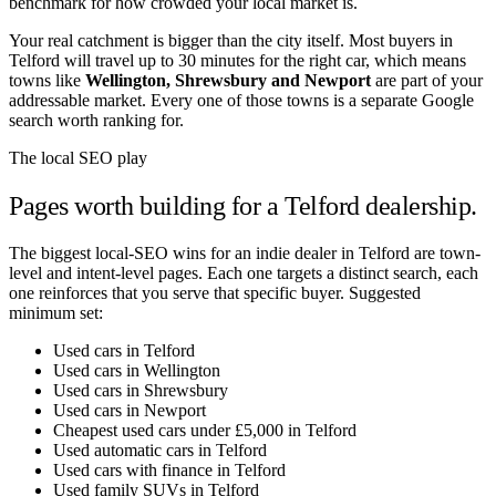
benchmark for how crowded your local market is.
Your real catchment is bigger than the city itself. Most buyers in
Telford
will travel up to 30 minutes for the right car, which means
towns like
Wellington
,
Shrewsbury
and
Newport
are part of your
addressable market. Every one of those towns is a separate Google
search worth ranking for.
The local SEO play
Pages worth building for a
Telford
dealership.
The biggest local-SEO wins for an indie dealer in
Telford
are town-
level and intent-level pages. Each one targets a distinct search, each
one reinforces that you serve that specific buyer. Suggested
minimum set:
Used cars in Telford
Used cars in Wellington
Used cars in Shrewsbury
Used cars in Newport
Cheapest used cars under £5,000 in Telford
Used automatic cars in Telford
Used cars with finance in Telford
Used family SUVs in Telford