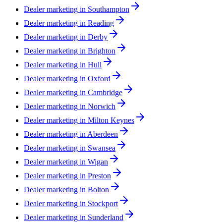
Dealer marketing in
Southampton
Dealer marketing in
Reading
Dealer marketing in
Derby
Dealer marketing in
Brighton
Dealer marketing in
Hull
Dealer marketing in
Oxford
Dealer marketing in
Cambridge
Dealer marketing in
Norwich
Dealer marketing in
Milton Keynes
Dealer marketing in
Aberdeen
Dealer marketing in
Swansea
Dealer marketing in
Wigan
Dealer marketing in
Preston
Dealer marketing in
Bolton
Dealer marketing in
Stockport
Dealer marketing in
Sunderland